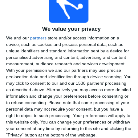
Free
Widget
We value your privacy
We and our
partners
store and/or access information on a
device, such as cookies and process personal data, such as
unique identifiers and standard information sent by a device for
personalised advertising and content, advertising and content
today Sports18 Khel live cricket
measurement, audience research and services development.
With your permission we and our partners may use precise
×
geolocation data and identification through device scanning. You
Sports18 Khel:
At this time there is no cricket match
may click to consent to our and our 1538 partners’ processing
being televised. You can check the history of previous
as described above. Alternatively you may access more detailed
televised matches
information and change your preferences before consenting or
to refuse consenting.
Please note that some processing of your
personal data may not require your consent, but you have a
Friday, 07-03-2025
right to object to such processing. Your preferences will apply to
18:00
Women's IPL
this website only. You can change your preferences or withdraw
your consent at any time by returning to this site and clicking the
Delhi Capitals
"Privacy" button at the bottom of the webpage.