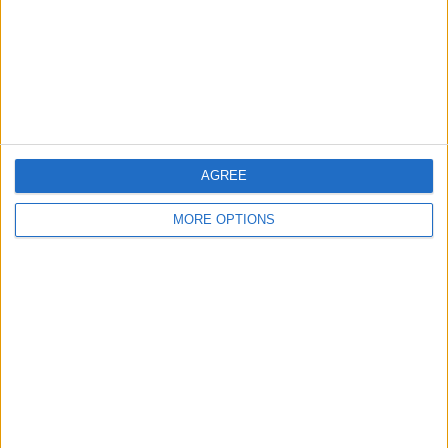
JioHotstar
Star Sports 1 Hindi
Star Sports 1
More days
AGREE
MORE OPTIONS