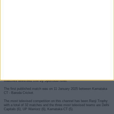
At this time, there are no
live televised cricket matches on Sports18
Khel
but we show a history on our
TV Guide
of the last matches that
could be seen on
Sports18 Khel
.
We will update this
Sports18 Khel guide on TV
when they confirm this
on the official media outlets. We can then list the upcoming
matches
televised live and direct
.
Since the beginning of this website, we have published
50 cricket
matches televised live by Sports18 Khel
.
The first published match was on 11 January 2025 between Karnataka
CT - Baroda Cricket.
The most televised competition on this channel has been Ranji Trophy
with a total of 32 matches and the three most televised teams are Delhi
Capitals (6), UP Warriorz (6), Karnataka CT (5).