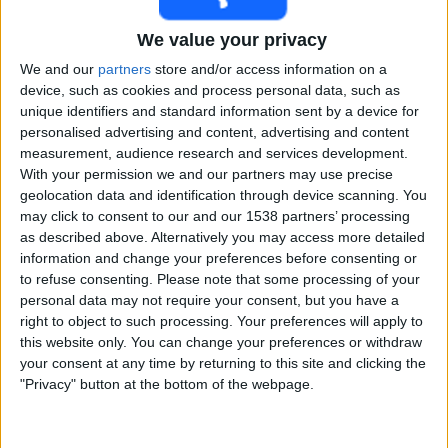
Free
We value your privacy
Widget
We and our
partners
store and/or access information on a
device, such as cookies and process personal data, such as
unique identifiers and standard information sent by a device for
personalised advertising and content, advertising and content
measurement, audience research and services development.
With your permission we and our partners may use precise
geolocation data and identification through device scanning. You
Irani Trophy matches on TV, Cricket today
may click to consent to our and our 1538 partners’ processing
as described above. Alternatively you may access more detailed
×
information and change your preferences before consenting or
Irani Trophy:
At this time there is no cricket match
to refuse consenting.
Please note that some processing of your
being televised. You can check the history of previous
personal data may not require your consent, but you have a
televised matches
right to object to such processing. Your preferences will apply to
this website only. You can change your preferences or withdraw
Thursday, 02-03-2023
your consent at any time by returning to this site and clicking the
"Privacy" button at the bottom of the webpage.
08:00
Irani Trophy
Madhya Pradesh