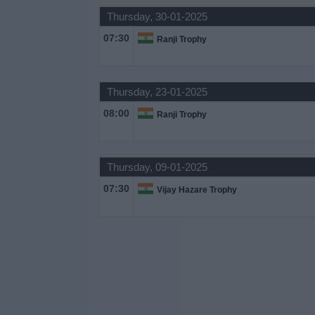
Thursday, 30-01-2025
Free
Widget
07:30
Ranji Trophy
Thursday, 23-01-2025
08:00
Ranji Trophy
Thursday, 09-01-2025
07:30
Vijay Hazare Trophy