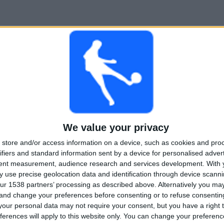
We value your privacy
store and/or access information on a device, such as cookies and pro
ifiers and standard information sent by a device for personalised adver
tent measurement, audience research and services development.
With 
 use precise geolocation data and identification through device scanni
ur 1538 partners’ processing as described above. Alternatively you m
 and change your preferences before consenting or to refuse consentin
our personal data may not require your consent, but you have a right t
ferences will apply to this website only. You can change your preferen