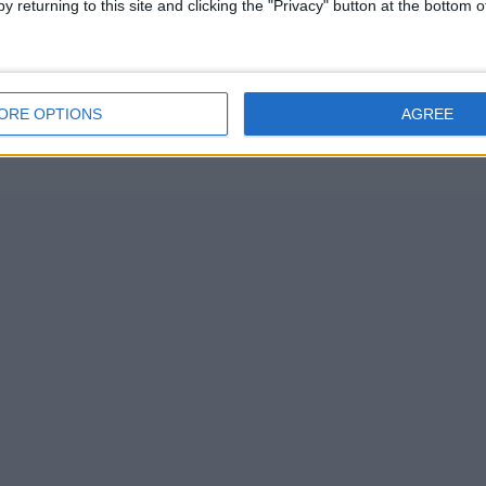
y returning to this site and clicking the "Privacy" button at the bottom
ORE OPTIONS
AGREE