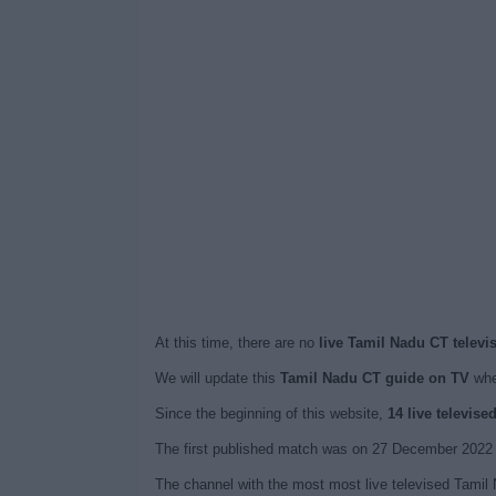
At this time, there are no
live Tamil Nadu CT televi
We will update this
Tamil Nadu CT guide on TV
whe
Since the beginning of this website,
14 live televis
The first published match was on 27 December 2022 
The channel with the most most live televised Tamil