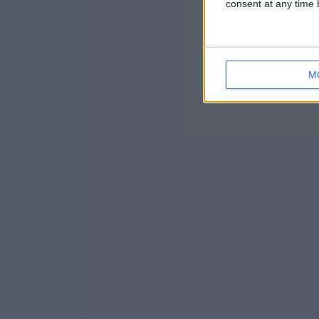
consent at any time b
M