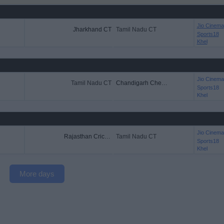
Jio Cinema
Jharkhand CT
Tamil Nadu CT
Sports18
Khel
Jio Cinema
Tamil Nadu CT
Chandigarh Cheetahs
Sports18
Khel
Jio Cinema
Rajasthan Cricket
Tamil Nadu CT
Sports18
Khel
More days