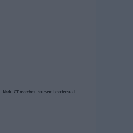
l Nadu CT matches
that were broadcasted.