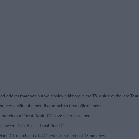
sed cricket matches
but we display a history in the
TV guide
of the last
Tami
n they confirm the next
live matches
from official media.
ed matches of Tamil Nadu CT
have been published.
between Delhi Bulls - Tamil Nadu CT.
 Nadu CT matches is Jio Cinema with a total of 13 matches.