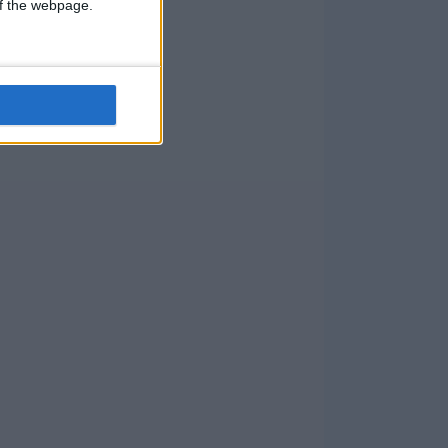
 of the webpage.