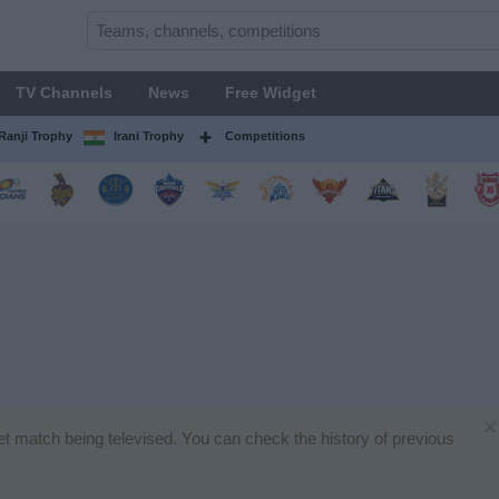
TV Channels
News
Free Widget
Ranji Trophy
Irani Trophy
Competitions
×
ket match being televised. You can check the history of previous