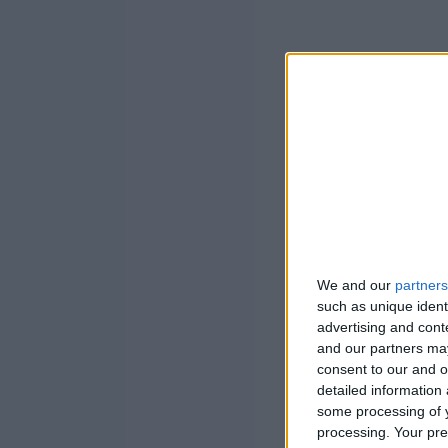
We and our
partners
such as unique ident
advertising and con
and our partners may
consent to our and o
detailed information
some processing of y
processing. Your pre