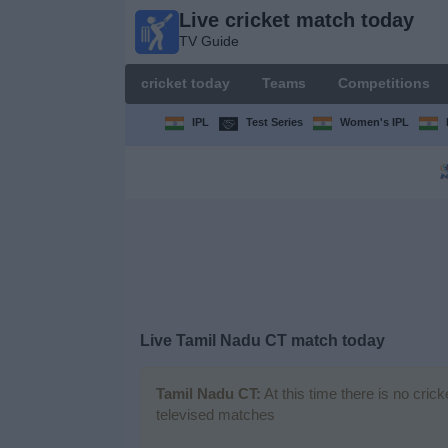
Live cricket match today
Live
TV Guide
cricket
match
cricket today
Teams
Competitions
today
TV Guide
IPL
Test Series
Women's IPL
cricket
today
Teams
Competitions
Live Tamil Nadu CT match today
TV
Channels
Tamil Nadu CT:
At this time there is no cric
televised matches
News