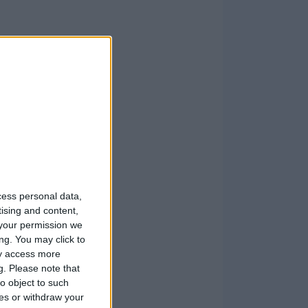
cess personal data,
tising and content,
your permission we
ng. You may click to
ay access more
g.
Please note that
o object to such
ces or withdraw your