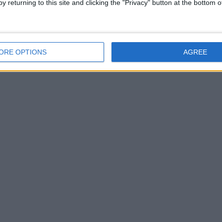
y returning to this site and clicking the "Privacy" button at the bottom
ORE OPTIONS
AGREE