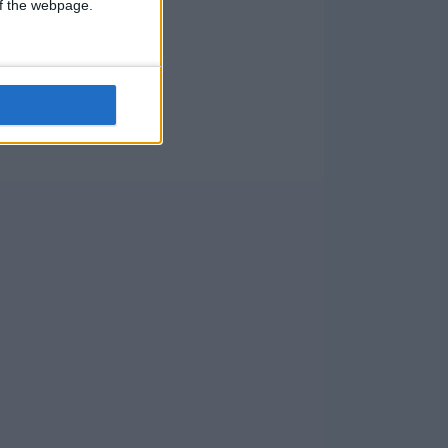
 of the webpage.