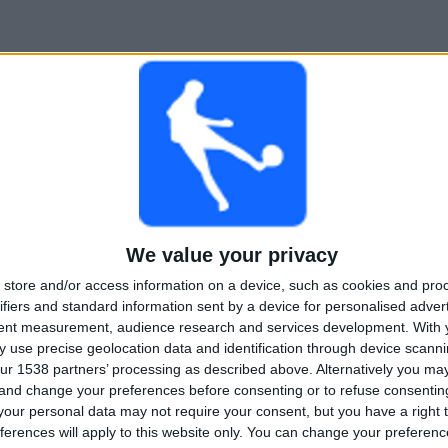
We value your privacy
store and/or access information on a device, such as cookies and pro
ifiers and standard information sent by a device for personalised adver
tent measurement, audience research and services development.
With 
 use precise geolocation data and identification through device scanni
ur 1538 partners’ processing as described above. Alternatively you m
 and change your preferences before consenting or to refuse consentin
our personal data may not require your consent, but you have a right t
ferences will apply to this website only. You can change your preferen