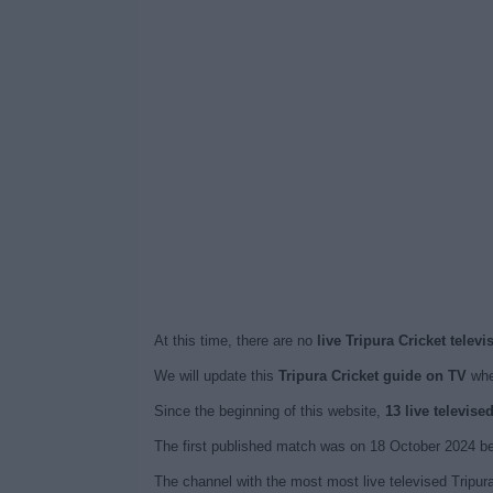
At this time, there are no
live Tripura Cricket telev
We will update this
Tripura Cricket guide on TV
whe
Since the beginning of this website,
13 live televise
The first published match was on 18 October 2024 be
The channel with the most most live televised Tripur