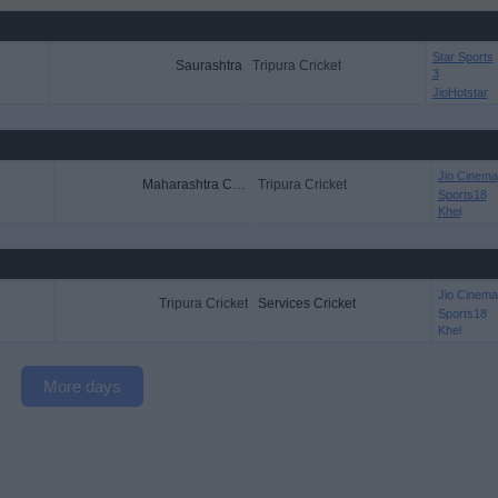
Star Sports
Saurashtra
Tripura Cricket
3
JioHotstar
Jio Cinema
Maharashtra Cricket
Tripura Cricket
Sports18
Khel
Jio Cinema
Tripura Cricket
Services Cricket
Sports18
Khel
More days