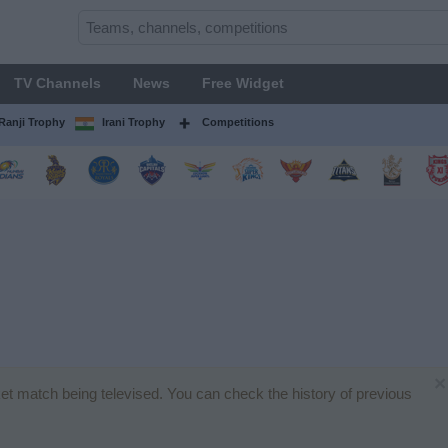
TV Channels
News
Free Widget
Ranji Trophy
Irani Trophy
Competitions
×
cket match being televised. You can check the history of previous