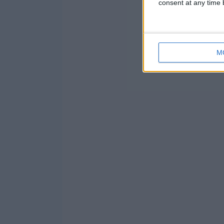
consent at any time b
M