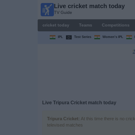
Live cricket match today
Live
TV Guide
cricket
match
cricket today
Teams
Competitions
today
TV Guide
IPL
Test Series
Women's IPL
cricket
today
Teams
Competitions
Live Tripura Cricket match today
TV
Channels
Tripura Cricket:
At this time there is no cri
televised matches
News