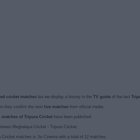
ised cricket matches
but we display a history in the
TV guide
of the last
Trip
n they confirm the next
live matches
from official media.
d matches of Tripura Cricket
have been published.
tween Meghalaya Cricket - Tripura Cricket.
a Cricket matches is Jio Cinema with a total of 12 matches.