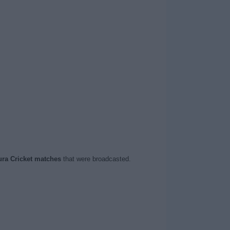
ura Cricket matches
that were broadcasted.