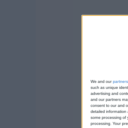
We and our
partners
such as unique ident
advertising and con
and our partners may
consent to our and o
detailed information
some processing of y
processing. Your pre