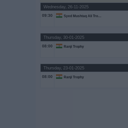
Wednesday, 26-11-2025
Free
Widget
09:30
Syed Mushtaq Ali Trophy
Thursday, 30-01-2025
08:00
Ranji Trophy
Thursday, 23-01-2025
08:00
Ranji Trophy