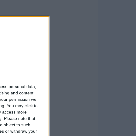
cess personal data,
tising and content,
your permission we
ng. You may click to
ay access more
g.
Please note that
o object to such
ces or withdraw your