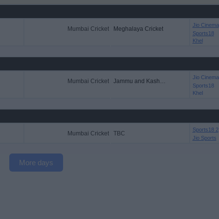
Jio Cinema
Mumbai Cricket
Meghalaya Cricket
Sports18
Khel
Jio Cinema
Mumbai Cricket
Jammu and Kashmir CT
Sports18
Khel
Sports18 2
Mumbai Cricket
TBC
Jio Sports
More days