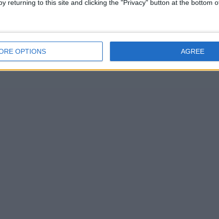
y returning to this site and clicking the "Privacy" button at the bottom
ORE OPTIONS
AGREE