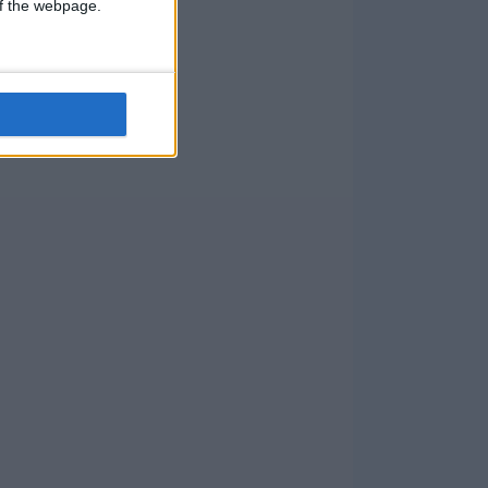
 of the webpage.