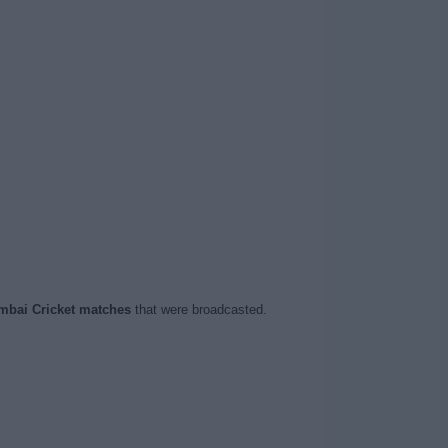
bai Cricket matches
that were broadcasted.