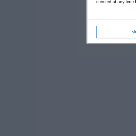
consent at any time b
M