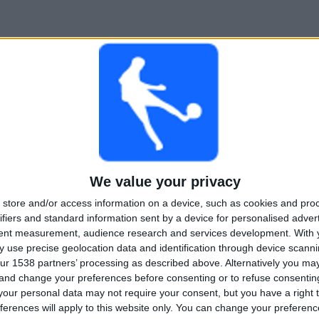
We value your privacy
store and/or access information on a device, such as cookies and pro
ifiers and standard information sent by a device for personalised adver
tent measurement, audience research and services development.
With 
 use precise geolocation data and identification through device scanni
ur 1538 partners’ processing as described above. Alternatively you m
 and change your preferences before consenting or to refuse consentin
our personal data may not require your consent, but you have a right t
ferences will apply to this website only. You can change your preferen