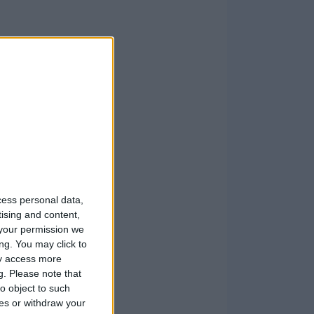
cess personal data,
tising and content,
your permission we
ng. You may click to
ay access more
g.
Please note that
o object to such
ces or withdraw your