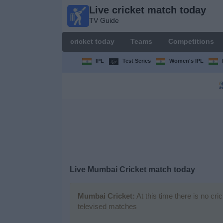
Live cricket match today
Live
TV Guide
cricket
match
cricket today
Teams
Competitions
today
TV Guide
IPL
Test Series
Women's IPL
cricket
today
Teams
Competitions
Live Mumbai Cricket match today
TV
Channels
Mumbai Cricket:
At this time there is no cr
televised matches
News