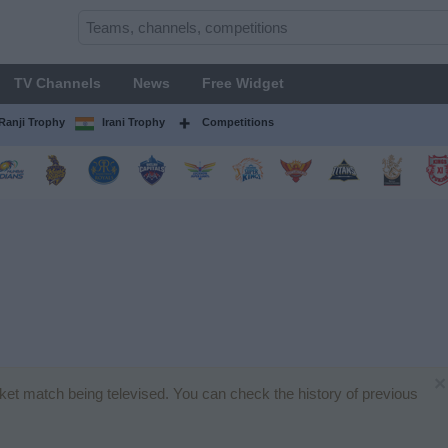
TV Channels
News
Free Widget
Ranji Trophy
Irani Trophy
Competitions
×
icket match being televised. You can check the history of previous