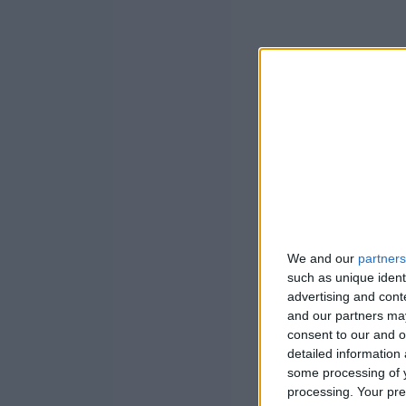
We and our
partners
such as unique ident
advertising and con
and our partners may
consent to our and o
detailed information
some processing of y
processing. Your pre