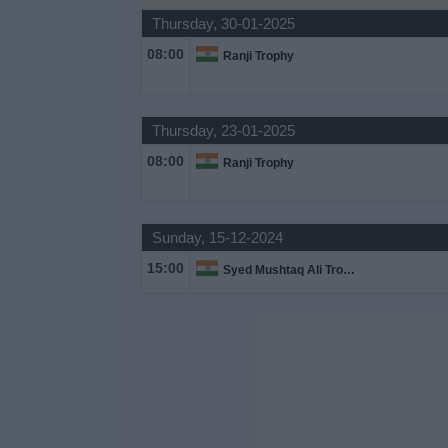
Thursday, 30-01-2025
Free
Widget
08:00
Ranji Trophy
Thursday, 23-01-2025
08:00
Ranji Trophy
Sunday, 15-12-2024
15:00
Syed Mushtaq Ali Trophy