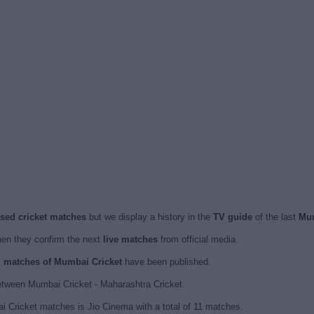
ised cricket matches
but we display a history in the
TV guide
of the last
Mum
en they confirm the next
live matches
from official media.
ed matches of Mumbai Cricket
have been published.
etween Mumbai Cricket - Maharashtra Cricket.
i Cricket matches is Jio Cinema with a total of 11 matches.