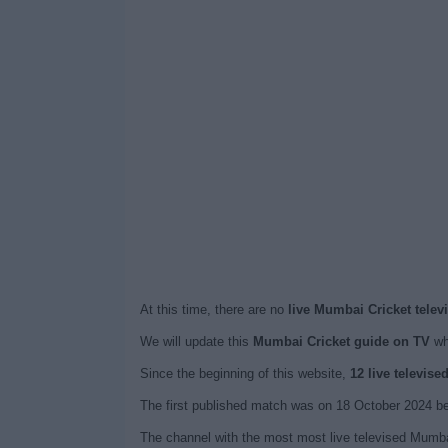
At this time, there are no
live Mumbai Cricket telev
We will update this
Mumbai Cricket guide on TV
wh
Since the beginning of this website,
12 live televis
The first published match was on 18 October 2024 b
The channel with the most most live televised Mumba