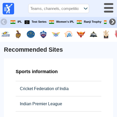
Live
cricket
match
today
IPL
Test Series
Women's IPL
Ranji Trophy
Iran
TV Guide
cricket
today
Recommended Sites
Teams
Sports information
Competitions
Cricket Federation of India
TV
Channels
Indian Premier League
News