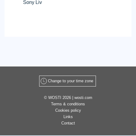
Sony Liv
Free
Widget
Change to your time zone
© WOSTI 2026 |
wosti.com
Terms & conditions
Cookies policy
Links
Contact