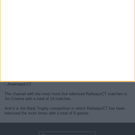
At this time, there are no
live RailwaysCT televised cricket matches
but we display a history in the
TV guide
of the last
RailwaysCT
matches
that were broadcasted.
We will update this
RailwaysCT guide on TV
when they confirm the
next
live matches
from official media.
Since the beginning of this website,
14 live televised matches of
RailwaysCT
have been published.
The first published match was on 18 October 2024 between RailwaysCT
- Jharkhand CT.
The channel with the most most live televised RailwaysCT matches is
Jio Cinema with a total of 14 matches.
And it is the Ranji Trophy competition in which RailwaysCT has been
televised the most times with a total of 8 games.