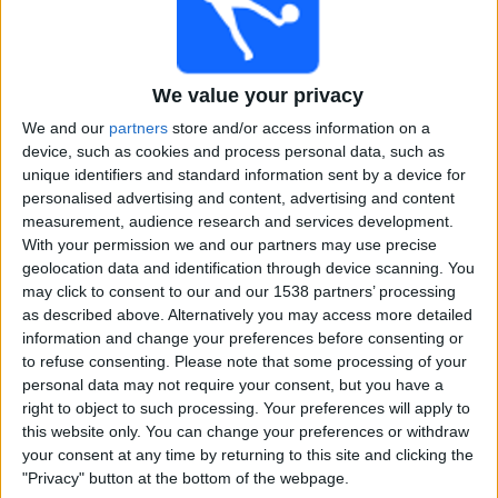
Free
Widget
We value your privacy
We and our
partners
store and/or access information on a
device, such as cookies and process personal data, such as
unique identifiers and standard information sent by a device for
personalised advertising and content, advertising and content
measurement, audience research and services development.
Live RailwaysCT match today
With your permission we and our partners may use precise
geolocation data and identification through device scanning. You
×
RailwaysCT:
At this time there is no cricket match being
may click to consent to our and our 1538 partners’ processing
televised. You can check the history of previous
as described above. Alternatively you may access more detailed
televised matches
information and change your preferences before consenting or
to refuse consenting.
Please note that some processing of your
personal data may not require your consent, but you have a
Sunday, 02-02-2025
right to object to such processing. Your preferences will apply to
this website only. You can change your preferences or withdraw
08:00
Ranji Trophy
your consent at any time by returning to this site and clicking the
"Privacy" button at the bottom of the webpage.
Delhi Bulls