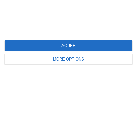
AGREE
MORE OPTIONS