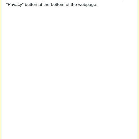
"Privacy" button at the bottom of the webpage.
Goa CT
Nagaland Cricket
Jio Cinema
Sunday, 01-12-2024
09:30
Syed Mushtaq Ali Trophy
Nagaland Cricket
Mumbai Cricket
Jio Cinema
Friday, 29-11-2024
15:00
Syed Mushtaq Ali Trophy