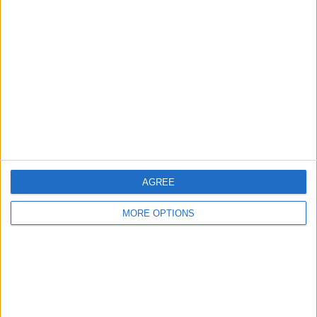
Nagaland Cricket
Services Cricket
Jio Cinema
More days
AGREE
MORE OPTIONS