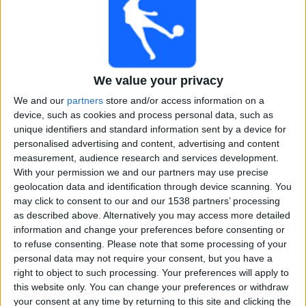
Free
Widget
We value your privacy
We and our
partners
store and/or access information on a
device, such as cookies and process personal data, such as
unique identifiers and standard information sent by a device for
Live Nagaland Cricket match today
personalised advertising and content, advertising and content
measurement, audience research and services development.
×
With your permission we and our partners may use precise
Nagaland Cricket:
At this time there is no cricket match
geolocation data and identification through device scanning. You
being televised. You can check the history of previous
may click to consent to our and our 1538 partners’ processing
televised matches
as described above. Alternatively you may access more detailed
information and change your preferences before consenting or
to refuse consenting.
Please note that some processing of your
Thursday, 05-12-2024
personal data may not require your consent, but you have a
09:30
Syed Mushtaq Ali Trophy
right to object to such processing. Your preferences will apply to
this website only. You can change your preferences or withdraw
your consent at any time by returning to this site and clicking the