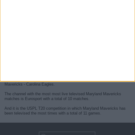
At this time, there are no
live Maryland Mavericks televised cricket
matches
but we display a history in the
TV guide
of the last
Maryland
Mavericks matches
that were broadcasted.
We will update this
Maryland Mavericks guide on TV
when they
confirm the next
live matches
from official media.
Since the beginning of this website,
11 live televised matches of
Maryland Mavericks
have been published.
The first published match was on 13 November 2023 between Maryland
Mavericks - Carolina Eagles.
The channel with the most most live televised Maryland Mavericks
matches is Eurosport with a total of 10 matches.
And it is the USPL T20 competition in which Maryland Mavericks has
been televised the most times with a total of 11 games.