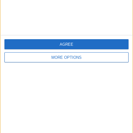
AGREE
MORE OPTIONS