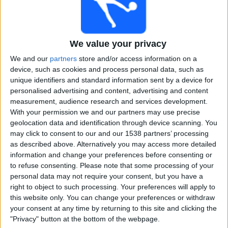
Free
Widget
We value your privacy
We and our
partners
store and/or access information on a
device, such as cookies and process personal data, such as
unique identifiers and standard information sent by a device for
personalised advertising and content, advertising and content
measurement, audience research and services development.
Live Maryland Mavericks match today
With your permission we and our partners may use precise
geolocation data and identification through device scanning. You
×
Maryland Mavericks:
At this time there is no cricket
may click to consent to our and our 1538 partners’ processing
match being televised. You can check the history of
as described above. Alternatively you may access more detailed
previous televised matches
information and change your preferences before consenting or
to refuse consenting.
Please note that some processing of your
personal data may not require your consent, but you have a
Friday, 29-11-2024
right to object to such processing. Your preferences will apply to
this website only. You can change your preferences or withdraw
19:00
USPL T20
your consent at any time by returning to this site and clicking the
"Privacy" button at the bottom of the webpage.
New Jersey Titans