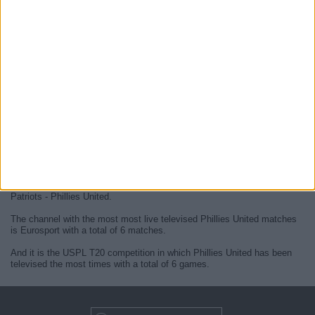
At this time, there are no
live Phillies United televised cricket
matches
but we display a history in the
TV guide
of the last
Phillies
United matches
that were broadcasted.
We will update this
Phillies United guide on TV
when they confirm the
next
live matches
from official media.
Since the beginning of this website,
6 live televised matches of
Phillies United
have been published.
The first published match was on 13 November 2023 between Chicago
Patriots - Phillies United.
The channel with the most most live televised Phillies United matches
is Eurosport with a total of 6 matches.
And it is the USPL T20 competition in which Phillies United has been
televised the most times with a total of 6 games.