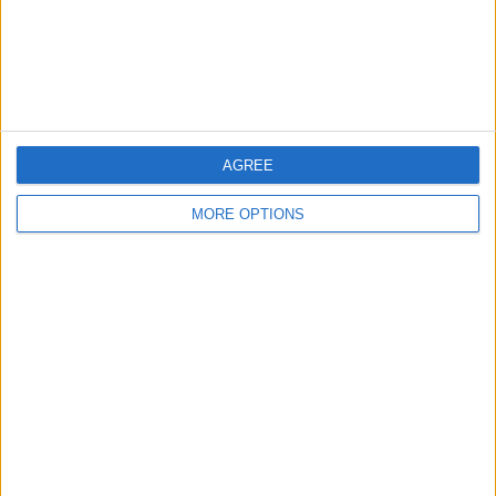
AGREE
MORE OPTIONS