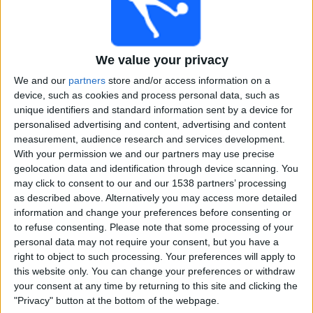
Free
Widget
We value your privacy
We and our
partners
store and/or access information on a
device, such as cookies and process personal data, such as
unique identifiers and standard information sent by a device for
personalised advertising and content, advertising and content
measurement, audience research and services development.
Live Phillies United match today
With your permission we and our partners may use precise
geolocation data and identification through device scanning. You
×
Phillies United:
At this time there is no cricket match
may click to consent to our and our 1538 partners’ processing
being televised. You can check the history of previous
as described above. Alternatively you may access more detailed
televised matches
information and change your preferences before consenting or
to refuse consenting.
Please note that some processing of your
personal data may not require your consent, but you have a
Monday, 20-11-2023
right to object to such processing. Your preferences will apply to
this website only. You can change your preferences or withdraw
03:30
USPL T20
your consent at any time by returning to this site and clicking the
"Privacy" button at the bottom of the webpage.
Phillies United