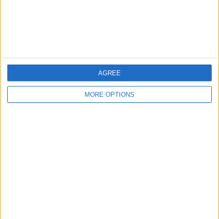
AGREE
MORE OPTIONS