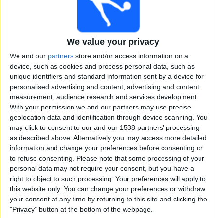
Free
Widget
We value your privacy
We and our
partners
store and/or access information on a
device, such as cookies and process personal data, such as
unique identifiers and standard information sent by a device for
personalised advertising and content, advertising and content
measurement, audience research and services development.
Live Chicago Patriots match today
With your permission we and our partners may use precise
geolocation data and identification through device scanning. You
×
Chicago Patriots:
At this time there is no cricket match
may click to consent to our and our 1538 partners’ processing
being televised. You can check the history of previous
as described above. Alternatively you may access more detailed
televised matches
information and change your preferences before consenting or
to refuse consenting.
Please note that some processing of your
personal data may not require your consent, but you have a
Sunday, 19-11-2023
right to object to such processing. Your preferences will apply to
this website only. You can change your preferences or withdraw
23:30
USPL T20
your consent at any time by returning to this site and clicking the
"Privacy" button at the bottom of the webpage.
New Jersey Titans