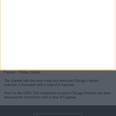
At this time, there are no
live Chicago Patriots televised cricket
matches
but we display a history in the
TV guide
of the last
Chicago
Patriots matches
that were broadcasted.
We will update this
Chicago Patriots guide on TV
when they confirm
the next
live matches
from official media.
Since the beginning of this website,
6 live televised matches of
Chicago Patriots
have been published.
The first published match was on 13 November 2023 between Chicago
Patriots - Phillies United.
The channel with the most most live televised Chicago Patriots
matches is Eurosport with a total of 6 matches.
And it is the USPL T20 competition in which Chicago Patriots has been
televised the most times with a total of 6 games.