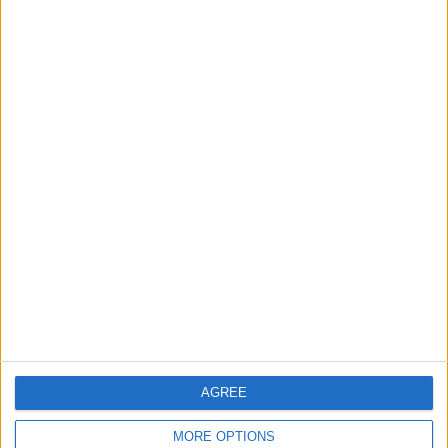
Trent Rockets
FanCode app
Star Sports 2
JioHotstar
Wednesday, 12-08-2026
22:30
The Hundred
Birmingham Phoenix
MI London
FanCode app
Star Sports 2
AGREE
MORE OPTIONS