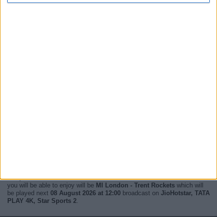
Right now,
there are 3 MI London live televised matches
in 2 different
competitions and broadcast on 4 different channels. The next match
you will be able to enjoy will be
MI London - Trent Rockets
which will
be played next
08 August 2026 at 12:00
broadcast on
JioHotstar, TATA
PLAY 4K, Star Sports 2
.