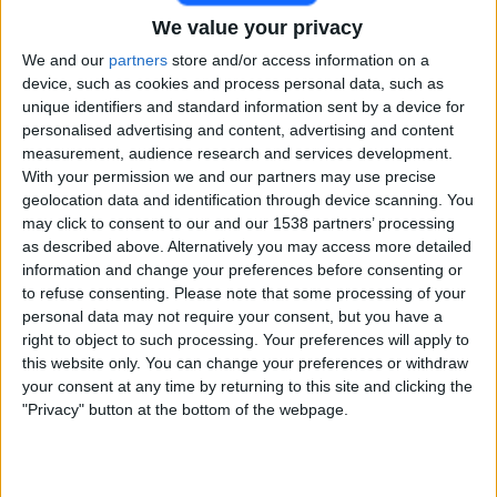
We value your privacy
Free
Widget
We and our
partners
store and/or access information on a
device, such as cookies and process personal data, such as
unique identifiers and standard information sent by a device for
personalised advertising and content, advertising and content
measurement, audience research and services development.
With your permission we and our partners may use precise
geolocation data and identification through device scanning. You
may click to consent to our and our 1538 partners’ processing
Live MI London match today
as described above. Alternatively you may access more detailed
information and change your preferences before consenting or
Matches for today saturday, 08-08-2026
to refuse consenting.
Please note that some processing of your
15:00
The Hundred Women
personal data may not require your consent, but you have a
right to object to such processing. Your preferences will apply to
MI London
this website only. You can change your preferences or withdraw
Trent Rockets
your consent at any time by returning to this site and clicking the
"Privacy" button at the bottom of the webpage.
JioHotstar
TATA PLAY 4K
Star Sports 2
18:30
The Hundred
MI London