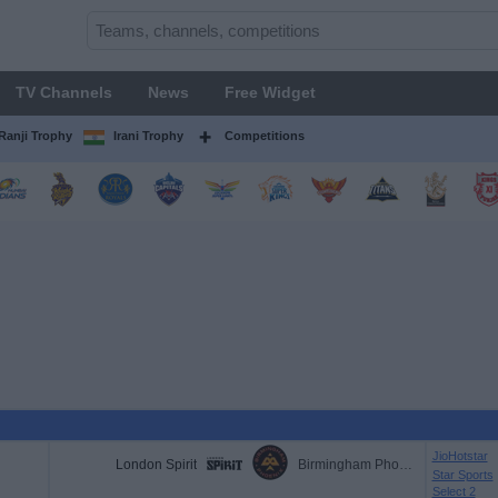
TV Channels
News
Free Widget
Ranji Trophy
Irani Trophy
Competitions
JioHotstar
London Spirit
Birmingham Phoenix
Star Sports
Select 2