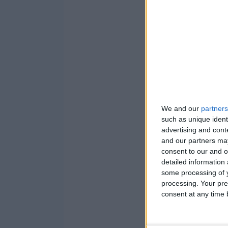
We and our
partners
such as unique ident
advertising and con
and our partners may
consent to our and o
detailed information
some processing of y
processing. Your pre
consent at any time b