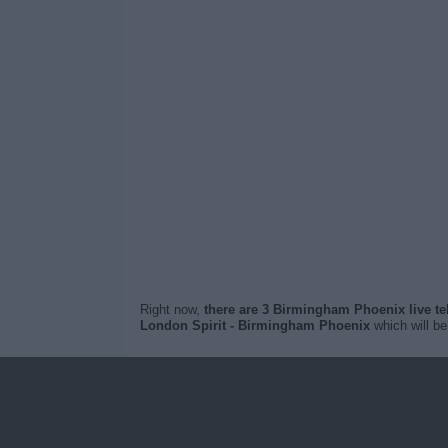
Right now,
there are 3 Birmingham Phoenix live t
London Spirit - Birmingham Phoenix
which will b