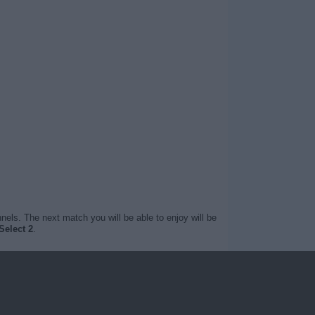
nels. The next match you will be able to enjoy will be
Select 2
.