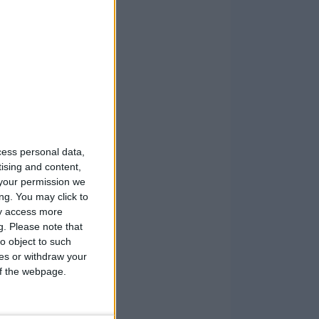
cess personal data,
tising and content,
your permission we
ng. You may click to
ay access more
g.
Please note that
o object to such
ces or withdraw your
 of the webpage.