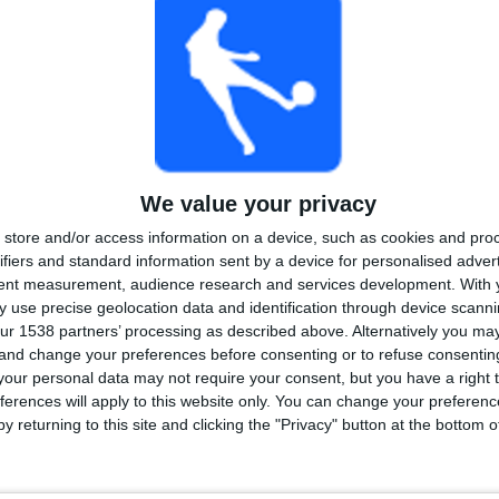
We value your privacy
store and/or access information on a device, such as cookies and pro
ifiers and standard information sent by a device for personalised adver
tent measurement, audience research and services development.
With 
 use precise geolocation data and identification through device scanni
ur 1538 partners’ processing as described above. Alternatively you m
 and change your preferences before consenting or to refuse consentin
our personal data may not require your consent, but you have a right t
ferences will apply to this website only. You can change your preferen
y returning to this site and clicking the "Privacy" button at the bottom