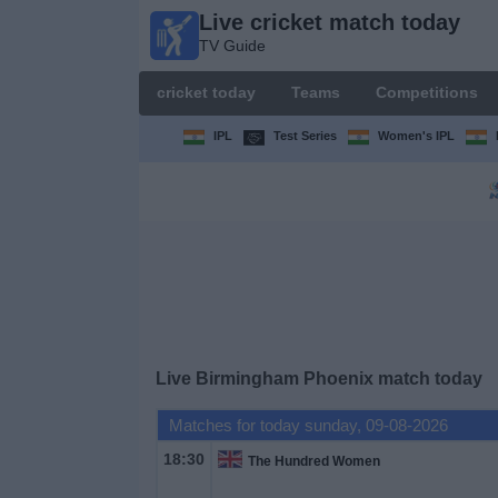
Live cricket match today
Live
TV Guide
cricket
match
cricket today
Teams
Competitions
today
TV Guide
IPL
Test Series
Women's IPL
cricket
today
Teams
Competitions
Live Birmingham Phoenix match today
TV
Channels
Matches for today sunday, 09-08-2026
18:30
The Hundred Women
News