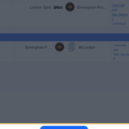
FanCode
London Spirit
Birmingham Phoenix
app
Star Sports
2
JioHotstar
FanCode
Birmingham Phoenix
MI London
app
Star Sport
2