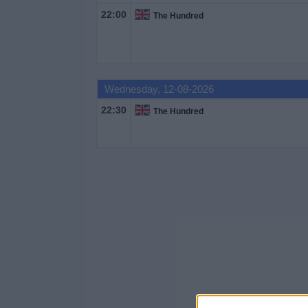
22:00
The Hundred
Free
Widget
Wednesday, 12-08-2026
22:30
The Hundred