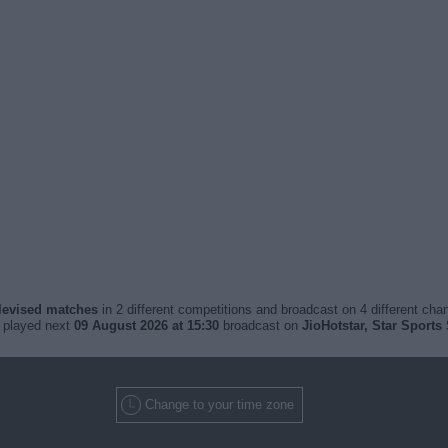
elevised matches
in 2 different competitions and broadcast on 4 different chan
e played next
09 August 2026 at 15:30
broadcast on
JioHotstar, Star Sports 
Change to your time zone