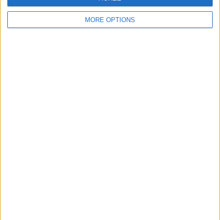
MORE OPTIONS