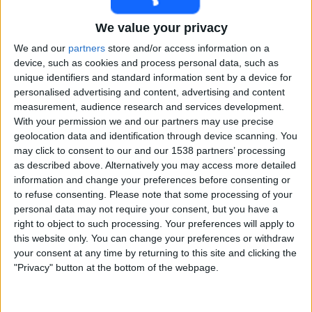
Free
We value your privacy
Widget
We and our
partners
store and/or access information on a
device, such as cookies and process personal data, such as
unique identifiers and standard information sent by a device for
personalised advertising and content, advertising and content
measurement, audience research and services development.
With your permission we and our partners may use precise
geolocation data and identification through device scanning. You
Live India match today
may click to consent to our and our 1538 partners’ processing
as described above. Alternatively you may access more detailed
Saturday, 15-08-2026
information and change your preferences before consenting or
to refuse consenting.
Please note that some processing of your
09:30
Test Series
personal data may not require your consent, but you have a
right to object to such processing. Your preferences will apply to
Sri Lanka
this website only. You can change your preferences or withdraw
India
your consent at any time by returning to this site and clicking the
Sony Liv
Sony Sports Ten 1
"Privacy" button at the bottom of the webpage.
Sunday, 16-08-2026