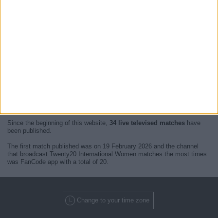
At this time, there are no
live televised Twenty20 International
Women
events but we show you a history with the
TV guide
of the last
broadcast seen on TV.
We will update this
Twenty20 International Women Guide on TV
when we receive confirmation from official media of the next
live
televised matches of Twenty20 International Women
.
Since the beginning of this website,
34 live televised matches
have
been published.
The first match published was on 19 February 2026 and the channel
that broadcast Twenty20 International Women matches the most times
was FanCode app with a total of 20.
Change to your time zone