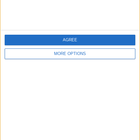
More days
AGREE
MORE OPTIONS