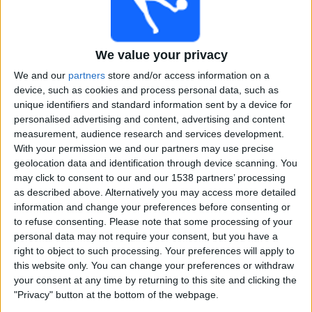
Free
Widget
We value your privacy
We and our
partners
store and/or access information on a
device, such as cookies and process personal data, such as
unique identifiers and standard information sent by a device for
personalised advertising and content, advertising and content
measurement, audience research and services development.
Twenty20 International Women matches on TV, Cricket
With your permission we and our partners may use precise
today
geolocation data and identification through device scanning. You
may click to consent to our and our 1538 partners’ processing
×
as described above. Alternatively you may access more detailed
Twenty20 International Women:
At this time there is
information and change your preferences before consenting or
no cricket match being televised. You can check the
to refuse consenting.
Please note that some processing of your
history of previous televised matches
personal data may not require your consent, but you have a
right to object to such processing. Your preferences will apply to
Sunday, 21-06-2026
this website only. You can change your preferences or withdraw
your consent at any time by returning to this site and clicking the
16:30
Twenty20 International Women
"Privacy" button at the bottom of the webpage.