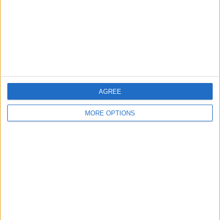
TBC
Star Sports 1 Tamil
FanCode app
Star Sports 1
Star Sports 1 Hindi
Star Sports 2
Star Sports 1 Telugu
Star Sports 1 Kannada
More days
AGREE
MORE OPTIONS