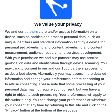
Free
Widget
We value your privacy
We and our
partners
store and/or access information on a
device, such as cookies and process personal data, such as
unique identifiers and standard information sent by a device for
personalised advertising and content, advertising and content
Legends League Cricket matches on TV, Cricket today
measurement, audience research and services development.
With your permission we and our partners may use precise
×
geolocation data and identification through device scanning. You
Legends League Cricket:
At this time there is no
may click to consent to our and our 1538 partners’ processing
cricket match being televised. You can check the
as described above. Alternatively you may access more detailed
history of previous televised matches
information and change your preferences before consenting or
to refuse consenting.
Please note that some processing of your
personal data may not require your consent, but you have a
Wednesday, 16-10-2024
right to object to such processing. Your preferences will apply to
18:30
Legends League Cricket
this website only. You can change your preferences or withdraw
your consent at any time by returning to this site and clicking the
Southern Super Stars
"Privacy" button at the bottom of the webpage.