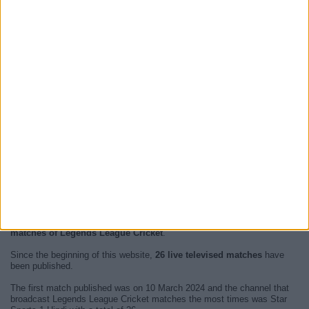
At this time, there are no
live televised Legends League Cricket
events but we show you a history with the
TV guide
of the last
broadcast seen on TV.
We will update this
Legends League Cricket Guide on TV
when we
receive confirmation from official media of the next
live televised
matches of Legends League Cricket
.
Since the beginning of this website,
26 live televised matches
have
been published.
The first match published was on 10 March 2024 and the channel that
broadcast Legends League Cricket matches the most times was Star