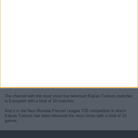
At this time, there are no
live Kalyan Tuskers televised cricket
matches
but we display a history in the
TV guide
of the last
Kalyan
Tuskers matches
that were broadcasted.
We will update this
Kalyan Tuskers guide on TV
when they confirm
the next
live matches
from official media.
Since the beginning of this website,
10 live televised matches of
Kalyan Tuskers
have been published.
The first published match was on 13 February 2024 between Kalyan
Tuskers - Ambernath Avengers.
The channel with the most most live televised Kalyan Tuskers matches
is Eurosport with a total of 10 matches.
And it is the Navi Mumbai Premier League T20 competition in which
Kalyan Tuskers has been televised the most times with a total of 10
games.