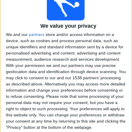
Free
Widget
We value your privacy
We and our
partners
store and/or access information on a
device, such as cookies and process personal data, such as
unique identifiers and standard information sent by a device for
personalised advertising and content, advertising and content
measurement, audience research and services development.
Live Kalyan Tuskers match today
With your permission we and our partners may use precise
geolocation data and identification through device scanning. You
×
Kalyan Tuskers:
At this time there is no cricket match
may click to consent to our and our 1538 partners’ processing
being televised. You can check the history of previous
as described above. Alternatively you may access more detailed
televised matches
information and change your preferences before consenting or
to refuse consenting.
Please note that some processing of your
personal data may not require your consent, but you have a
Thursday, 20-03-2025
right to object to such processing. Your preferences will apply to
this website only. You can change your preferences or withdraw
16:30
Navi Mumbai Premier League T20
your consent at any time by returning to this site and clicking the
Kalyan Tuskers
"Privacy" button at the bottom of the webpage.