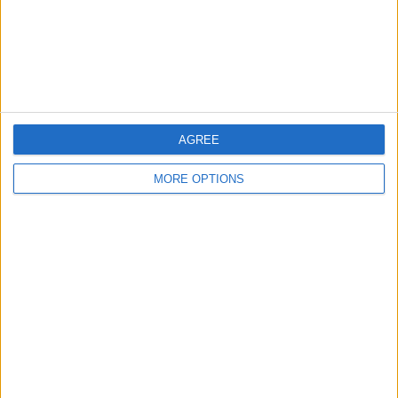
AGREE
MORE OPTIONS