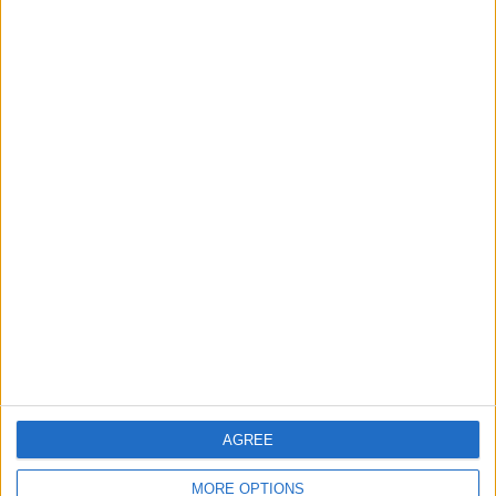
Mysore Warriors
Sony Sports Ten 5
Sony Liv
AGREE
MORE OPTIONS