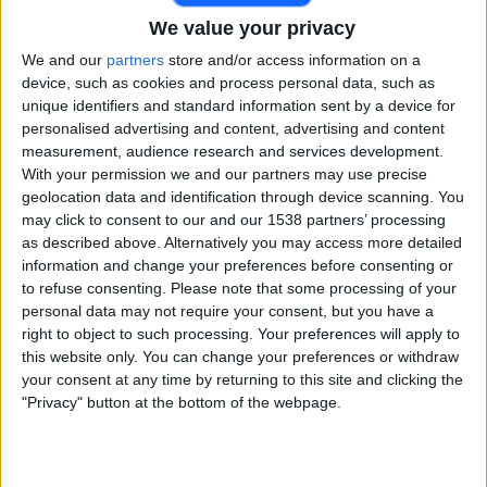
We value your privacy
Free
Widget
We and our
partners
store and/or access information on a
device, such as cookies and process personal data, such as
unique identifiers and standard information sent by a device for
personalised advertising and content, advertising and content
measurement, audience research and services development.
With your permission we and our partners may use precise
geolocation data and identification through device scanning. You
may click to consent to our and our 1538 partners’ processing
Live Gulbarga Mystics match today
as described above. Alternatively you may access more detailed
information and change your preferences before consenting or
×
Gulbarga Mystics:
At this time there is no cricket
to refuse consenting.
Please note that some processing of your
match being televised. You can check the history of
personal data may not require your consent, but you have a
previous televised matches
right to object to such processing. Your preferences will apply to
this website only. You can change your preferences or withdraw
your consent at any time by returning to this site and clicking the
Friday, 03-07-2026
"Privacy" button at the bottom of the webpage.
14:00
Maharaja Trophy T20
Gulbarga Mystics