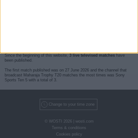
At this time, there are no
live televised Maharaja Trophy T20
events
but we show you a history with the
TV guide
of the last broadcast seen
on TV.
We will update this
Maharaja Trophy T20 Guide on TV
when we
receive confirmation from official media of the next
live televised
matches of Maharaja Trophy T20
.
Since the beginning of this website,
3 live televised matches
have
been published.
The first match published was on 27 June 2026 and the channel that
broadcast Maharaja Trophy T20 matches the most times was Sony
Sports Ten 5 with a total of 3.
Change to your time zone
© WOSTI 2026 |
wosti.com
Terms & conditions
Cookies policy