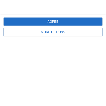
AGREE
MORE OPTIONS