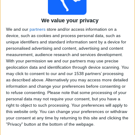
Free
Widget
We value your privacy
We and our
partners
store and/or access information on a
device, such as cookies and process personal data, such as
unique identifiers and standard information sent by a device for
personalised advertising and content, advertising and content
measurement, audience research and services development.
With your permission we and our partners may use precise
Maharaja Trophy T20 matches on TV, Cricket today
geolocation data and identification through device scanning. You
may click to consent to our and our 1538 partners’ processing
×
Maharaja Trophy T20:
At this time there is no cricket
as described above. Alternatively you may access more detailed
match being televised. You can check the history of
information and change your preferences before consenting or
previous televised matches
to refuse consenting.
Please note that some processing of your
personal data may not require your consent, but you have a
right to object to such processing. Your preferences will apply to
Sunday, 05-07-2026
this website only. You can change your preferences or withdraw
14:00
your consent at any time by returning to this site and clicking the
Maharaja Trophy T20
"Privacy" button at the bottom of the webpage.
Bengaluru Blasters