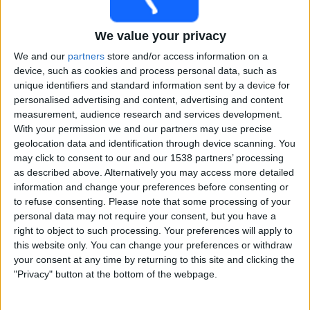
Free
Widget
We value your privacy
We and our
partners
store and/or access information on a
device, such as cookies and process personal data, such as
unique identifiers and standard information sent by a device for
personalised advertising and content, advertising and content
measurement, audience research and services development.
With your permission we and our partners may use precise
Live Bangladesh Tigers match today
geolocation data and identification through device scanning. You
may click to consent to our and our 1538 partners’ processing
×
as described above. Alternatively you may access more detailed
Bangladesh Tigers:
At this time there is no cricket
information and change your preferences before consenting or
match being televised. You can check the history of
to refuse consenting.
Please note that some processing of your
previous televised matches
personal data may not require your consent, but you have a
right to object to such processing. Your preferences will apply to
this website only. You can change your preferences or withdraw
Saturday, 01-08-2026
your consent at any time by returning to this site and clicking the
16:30
Asian Legends League
"Privacy" button at the bottom of the webpage.
Sri Lankan Lions