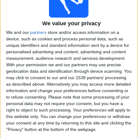
Free
Widget
We value your privacy
We and our
partners
store and/or access information on a
device, such as cookies and process personal data, such as
unique identifiers and standard information sent by a device for
personalised advertising and content, advertising and content
measurement, audience research and services development.
Super Smash Women matches on TV, Cricket today
With your permission we and our partners may use precise
geolocation data and identification through device scanning. You
×
may click to consent to our and our 1538 partners’ processing
Super Smash Women:
At this time there is no cricket
as described above. Alternatively you may access more detailed
match being televised. You can check the history of
information and change your preferences before consenting or
previous televised matches
to refuse consenting.
Please note that some processing of your
personal data may not require your consent, but you have a
right to object to such processing. Your preferences will apply to
Sunday, 02-02-2025
this website only. You can change your preferences or withdraw
03:40
Super Smash Women
your consent at any time by returning to this site and clicking the
"Privacy" button at the bottom of the webpage.
Otago Sparks