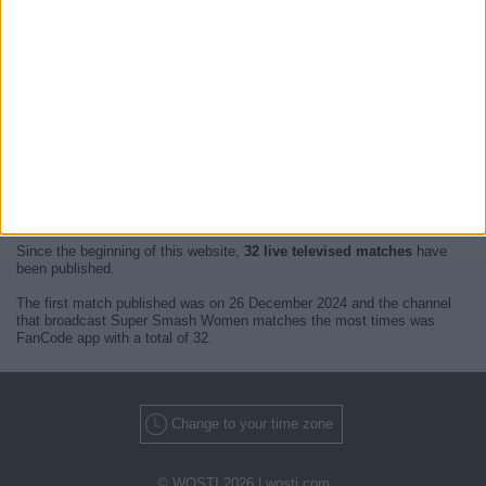
At this time, there are no
live televised Super Smash Women
events
but we show you a history with the
TV guide
of the last broadcast seen
on TV.
We will update this
Super Smash Women Guide on TV
when we
receive confirmation from official media of the next
live televised
matches of Super Smash Women
.
Since the beginning of this website,
32 live televised matches
have
been published.
The first match published was on 26 December 2024 and the channel
that broadcast Super Smash Women matches the most times was
FanCode app with a total of 32.
Change to your time zone
© WOSTI 2026 |
wosti.com