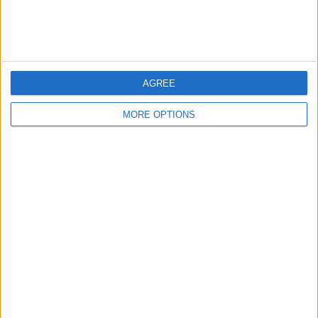
AGREE
MORE OPTIONS