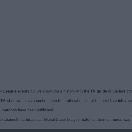
er League
events but we show you a history with the
TV guide
of the last br
 TV
when we receive confirmation from official media of the next
live televi
ed matches
have been published.
he channel that broadcast Global Super League matches the most times was F