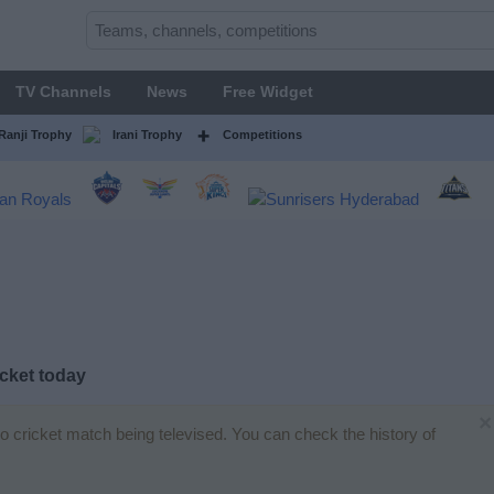
TV Channels
News
Free Widget
Ranji Trophy
Irani Trophy
Competitions
cket today
×
no cricket match being televised. You can check the history of