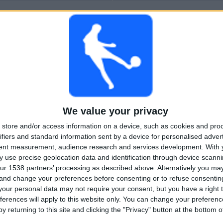
More days
We value your privacy
store and/or access information on a device, such as cookies and pro
ifiers and standard information sent by a device for personalised adver
tent measurement, audience research and services development.
With 
 use precise geolocation data and identification through device scanni
ur 1538 partners’ processing as described above. Alternatively you m
 and change your preferences before consenting or to refuse consentin
our personal data may not require your consent, but you have a right t
ferences will apply to this website only. You can change your preferen
y returning to this site and clicking the "Privacy" button at the bottom