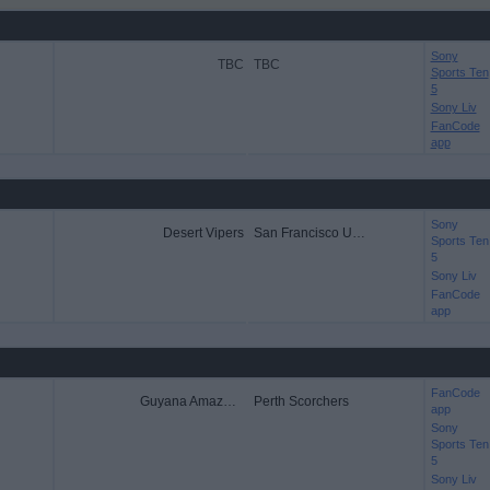
Sony
TBC
TBC
Sports Ten
5
Sony Liv
FanCode
app
Sony
Desert Vipers
San Francisco Unicorns
Sports Ten
5
Sony Liv
FanCode
app
FanCode
Guyana Amazon Warriors
Perth Scorchers
app
Sony
Sports Ten
5
Sony Liv