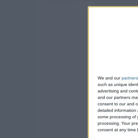
We and our
partners
such as unique ident
advertising and con
and our partners may
consent to our and o
detailed information
some processing of y
processing. Your pre
consent at any time b