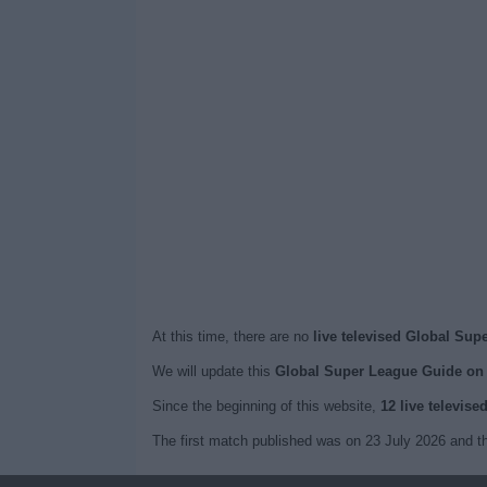
At this time, there are no
live televised Global Sup
We will update this
Global Super League Guide on
Since the beginning of this website,
12 live televis
The first match published was on 23 July 2026 and t