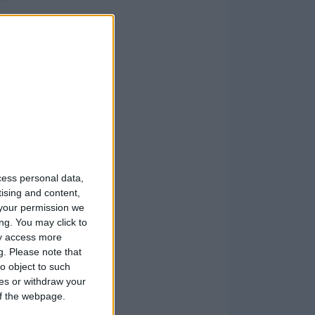
cess personal data,
tising and content,
your permission we
ng. You may click to
ay access more
g.
Please note that
o object to such
ces or withdraw your
 of the webpage.