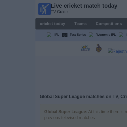
Live cricket match today
Live
TV Guide
cricket
match
cricket today
Teams
Competitions
today
TV Guide
IPL
Test Series
Women's IPL
cricket
today
Teams
Competitions
Global Super League matches on TV, Cri
TV
Channels
Global Super League:
At this time there is 
previous televised matches
News