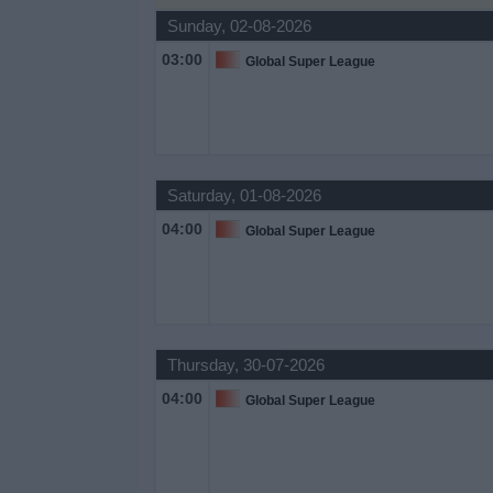
Sunday, 02-08-2026
Free
Widget
03:00
Global Super League
Saturday, 01-08-2026
04:00
Global Super League
Thursday, 30-07-2026
04:00
Global Super League