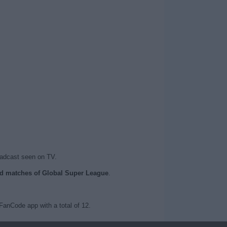
oadcast seen on TV.
sed matches of Global Super League
.
anCode app with a total of 12.