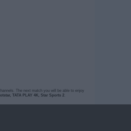
channels. The next match you will be able to enjoy
otstar, TATA PLAY 4K, Star Sports 2
.