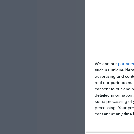
We and our
partners
such as unique ident
advertising and con
and our partners may
consent to our and o
detailed information
some processing of y
processing. Your pre
consent at any time b