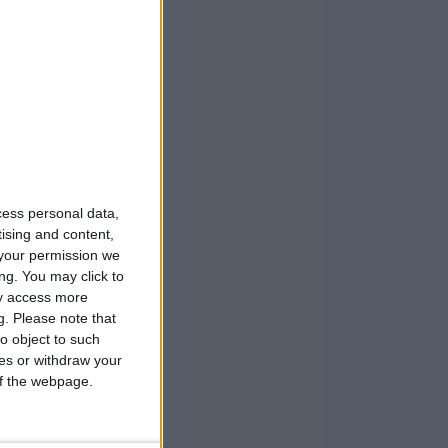
cess personal data,
tising and content,
your permission we
ng. You may click to
ay access more
g.
Please note that
o object to such
ces or withdraw your
 of the webpage.