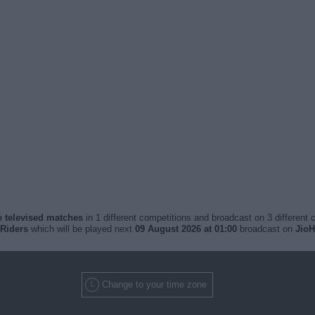
ve televised matches
in 1 different competitions and broadcast on 3 different 
 Riders
which will be played next
09 August 2026 at 01:00
broadcast on
JioH
Change to your time zone