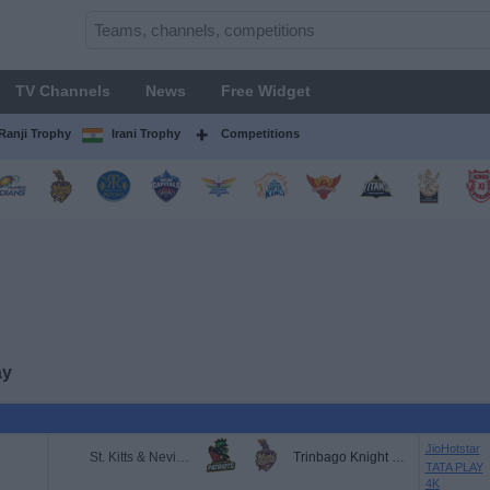
TV Channels
News
Free Widget
Ranji Trophy
Irani Trophy
Competitions
ay
JioHotstar
St. Kitts & Nevis Patriots
Trinbago Knight Riders
TATA PLAY
4K