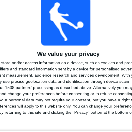
We value your privacy
store and/or access information on a device, such as cookies and pro
ifiers and standard information sent by a device for personalised adver
tent measurement, audience research and services development.
With 
 use precise geolocation data and identification through device scanni
ur 1538 partners’ processing as described above. Alternatively you m
 and change your preferences before consenting or to refuse consentin
our personal data may not require your consent, but you have a right t
ferences will apply to this website only. You can change your preferen
y returning to this site and clicking the "Privacy" button at the bottom