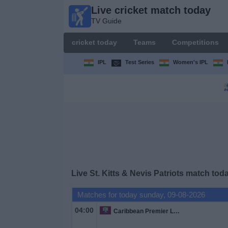
Live cricket match today
Live
TV Guide
cricket
match
cricket today
Teams
Competitions
today
TV Guide
IPL
Test Series
Women's IPL
cricket
today
Teams
Competitions
Live St. Kitts & Nevis Patriots match tod
TV
Channels
Matches for today sunday, 09-08-2026
04:00
Caribbean Premier League
News