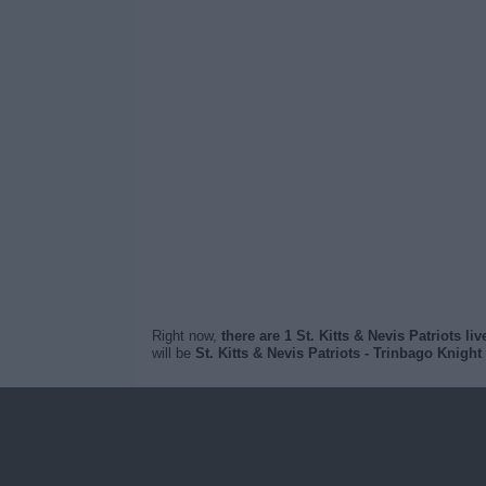
Right now,
there are 1 St. Kitts & Nevis Patriots li
will be
St. Kitts & Nevis Patriots - Trinbago Knight