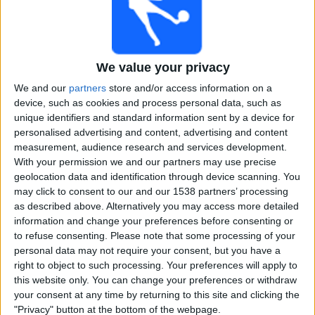
Free
Widget
We value your privacy
We and our
partners
store and/or access information on a
device, such as cookies and process personal data, such as
unique identifiers and standard information sent by a device for
personalised advertising and content, advertising and content
Live Punjab Royals match today
measurement, audience research and services development.
With your permission we and our partners may use precise
×
geolocation data and identification through device scanning. You
Punjab Royals:
At this time there is no cricket match
may click to consent to our and our 1538 partners’ processing
being televised. You can check the history of previous
as described above. Alternatively you may access more detailed
televised matches
information and change your preferences before consenting or
to refuse consenting.
Please note that some processing of your
personal data may not require your consent, but you have a
Saturday, 16-03-2024
right to object to such processing. Your preferences will apply to
17:30
Legends Cricket Trophy
this website only. You can change your preferences or withdraw
your consent at any time by returning to this site and clicking the
Punjab Royals
"Privacy" button at the bottom of the webpage.