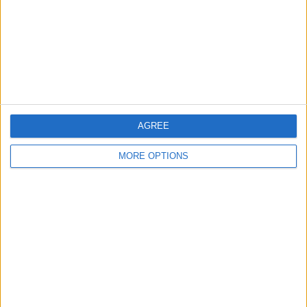
Star Sports 1 Tamil
Star Sports 1 Telugu
More days
AGREE
MORE OPTIONS