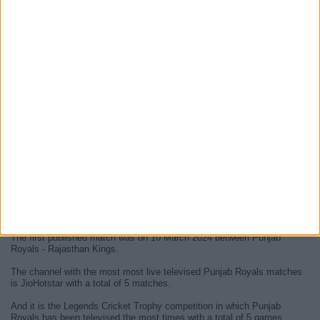
At this time, there are no
live Punjab Royals televised cricket
matches
but we display a history in the
TV guide
of the last
Punjab
Royals matches
that were broadcasted.
We will update this
Punjab Royals guide on TV
when they confirm the
next
live matches
from official media.
Since the beginning of this website,
5 live televised matches of
Punjab Royals
have been published.
The first published match was on 10 March 2024 between Punjab
Royals - Rajasthan Kings.
The channel with the most most live televised Punjab Royals matches
is JioHotstar with a total of 5 matches.
And it is the Legends Cricket Trophy competition in which Punjab
Royals has been televised the most times with a total of 5 games.