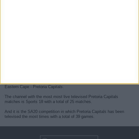
At this time, there are no
live Pretoria Capitals televised cricket
matches
but we display a history in the
TV guide
of the last
Pretoria
Capitals matches
that were broadcasted.
We will update this
Pretoria Capitals guide on TV
when they confirm
the next
live matches
from official media.
Since the beginning of this website,
39 live televised matches of
Pretoria Capitals
have been published.
The first published match was on 12 January 2023 between Sunrisers
Eastern Cape - Pretoria Capitals.
The channel with the most most live televised Pretoria Capitals
matches is Sports 18 with a total of 25 matches.
And it is the SA20 competition in which Pretoria Capitals has been
televised the most times with a total of 39 games.