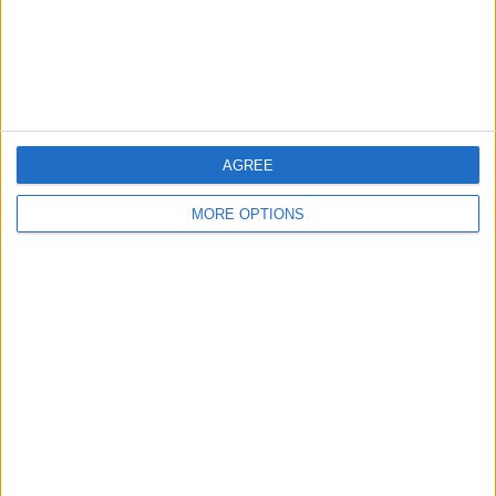
AGREE
MORE OPTIONS