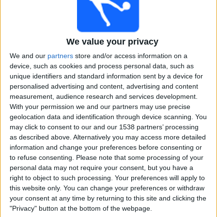
Free
Widget
We value your privacy
We and our
partners
store and/or access information on a
device, such as cookies and process personal data, such as
unique identifiers and standard information sent by a device for
personalised advertising and content, advertising and content
measurement, audience research and services development.
Live Pretoria Capitals match today
With your permission we and our partners may use precise
geolocation data and identification through device scanning. You
×
Pretoria Capitals:
At this time there is no cricket match
may click to consent to our and our 1538 partners’ processing
being televised. You can check the history of previous
as described above. Alternatively you may access more detailed
televised matches
information and change your preferences before consenting or
to refuse consenting.
Please note that some processing of your
personal data may not require your consent, but you have a
Sunday, 25-01-2026
right to object to such processing. Your preferences will apply to
this website only. You can change your preferences or withdraw
17:30
SA20
your consent at any time by returning to this site and clicking the
"Privacy" button at the bottom of the webpage.
Pretoria Capitals