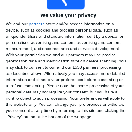
Free
Widget
We value your privacy
We and our
partners
store and/or access information on a
device, such as cookies and process personal data, such as
unique identifiers and standard information sent by a device for
personalised advertising and content, advertising and content
measurement, audience research and services development.
With your permission we and our partners may use precise
Live Nottinghamshire match today
geolocation data and identification through device scanning. You
may click to consent to our and our 1538 partners’ processing
×
as described above. Alternatively you may access more detailed
Nottinghamshire:
At this time there is no cricket match
information and change your preferences before consenting or
being televised. You can check the history of previous
to refuse consenting.
Please note that some processing of your
televised matches
personal data may not require your consent, but you have a
right to object to such processing. Your preferences will apply to
this website only. You can change your preferences or withdraw
Friday, 03-07-2026
your consent at any time by returning to this site and clicking the
22:30
Vitality Blast
"Privacy" button at the bottom of the webpage.
Nottinghamshire