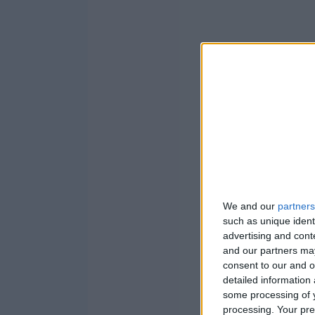
We and our
partners
such as unique ident
advertising and con
and our partners may
consent to our and o
detailed information
some processing of y
processing. Your pre