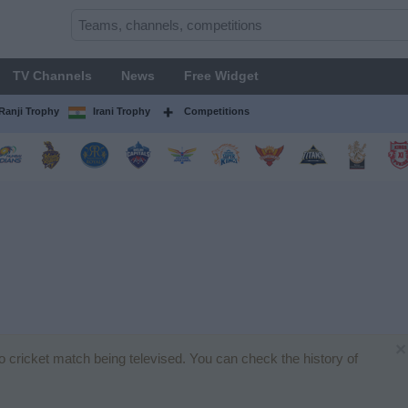
TV Channels
News
Free Widget
Ranji Trophy
Irani Trophy
Competitions
×
no cricket match being televised. You can check the history of