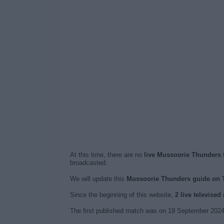
At this time, there are no
live Mussoorie Thunders t
broadcasted.
We will update this
Mussoorie Thunders guide on 
Since the beginning of this website,
2 live televise
The first published match was on 19 September 2024