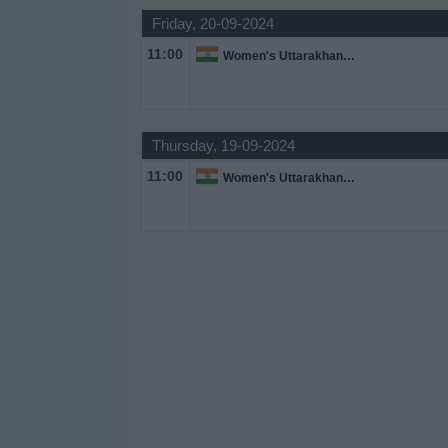
Friday, 20-09-2024
Free
Widget
11:00
Women's Uttarakhand Premier League
Thursday, 19-09-2024
11:00
Women's Uttarakhand Premier League