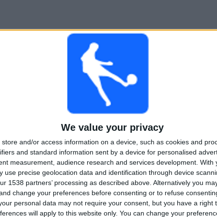
We value your privacy
store and/or access information on a device, such as cookies and pro
ifiers and standard information sent by a device for personalised adver
tent measurement, audience research and services development.
With 
 use precise geolocation data and identification through device scanni
ur 1538 partners’ processing as described above. Alternatively you m
 and change your preferences before consenting or to refuse consentin
our personal data may not require your consent, but you have a right t
ferences will apply to this website only. You can change your preferen