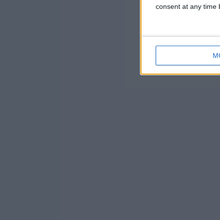
consent at any time b
M