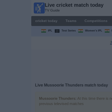
Live cricket match today
Live
TV Guide
cricket
match
cricket today
Teams
Competitions
today
TV Guide
IPL
Test Series
Women's IPL
cricket
today
Teams
Competitions
Live Mussoorie Thunders match today
TV
Channels
Mussoorie Thunders:
At this time there is 
previous televised matches
News