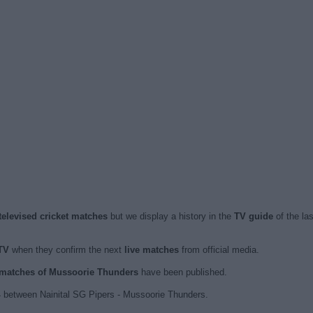
elevised cricket matches
but we display a history in the
TV guide
of the la
TV
when they confirm the next
live matches
from official media.
d matches of Mussoorie Thunders
have been published.
 between Nainital SG Pipers - Mussoorie Thunders.