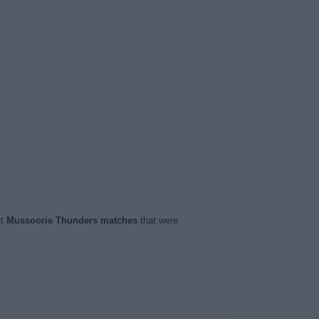
st
Mussoorie Thunders matches
that were