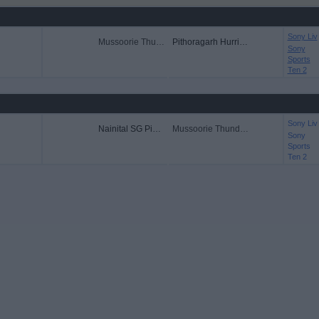
Sony Liv
Mussoorie Thunders
Pithoragarh Hurricanes
Sony
Sports
Ten 2
Sony Liv
Nainital SG Pipers
Mussoorie Thunders
Sony
Sports
Ten 2