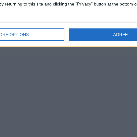
y returning to this site and clicking the "Privacy" button at the bottom
ORE OPTIONS
AGREE