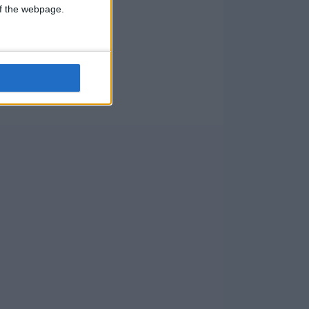
 of the webpage.