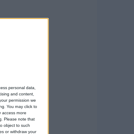
cess personal data,
tising and content,
your permission we
ng. You may click to
ay access more
g.
Please note that
o object to such
ces or withdraw your