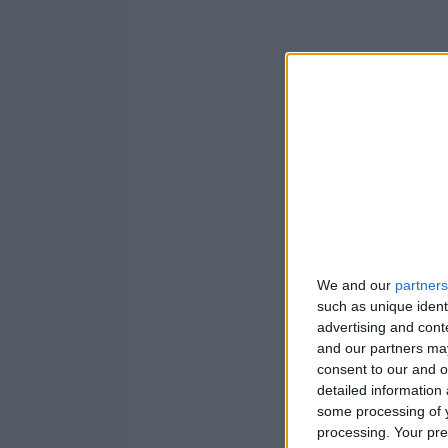
We and our
partners
such as unique ident
advertising and con
and our partners may
consent to our and o
detailed information
some processing of y
processing. Your pre