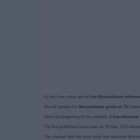
At this time, there are no
live Mozambique televise
We will update this
Mozambique guide on TV
when 
Since the beginning of this website,
2 live televise
The first published match was on 30 May 2023 betw
The channel with the most most live televised Mozam