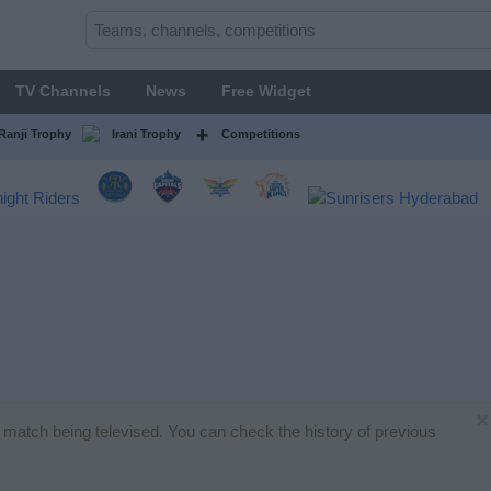
TV Channels
News
Free Widget
Ranji Trophy
Irani Trophy
Competitions
×
et match being televised. You can check the history of previous