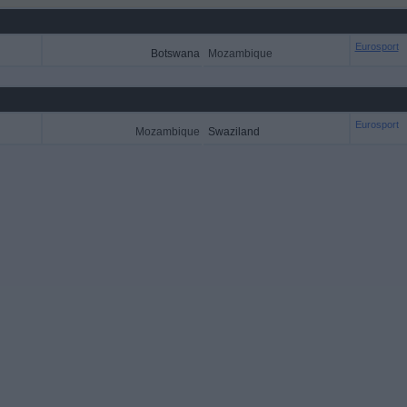
Eurosport
Botswana
Mozambique
Eurosport
Mozambique
Swaziland