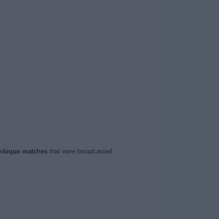
bique matches
that were broadcasted.