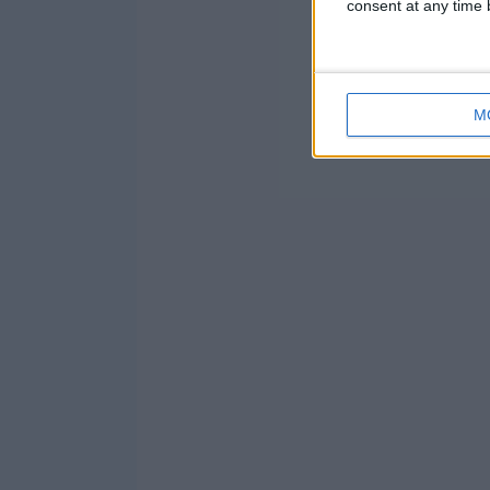
consent at any time b
M