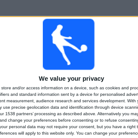
We value your privacy
store and/or access information on a device, such as cookies and pro
ifiers and standard information sent by a device for personalised adver
tent measurement, audience research and services development.
With 
 use precise geolocation data and identification through device scanni
ur 1538 partners’ processing as described above. Alternatively you m
 and change your preferences before consenting or to refuse consentin
our personal data may not require your consent, but you have a right t
ferences will apply to this website only. You can change your preferen