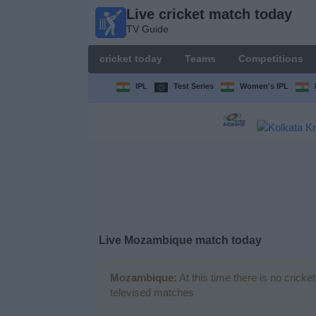
Live cricket match today
Live
TV Guide
cricket
match
cricket today
Teams
Competitions
today
TV Guide
IPL
Test Series
Women's IPL
cricket
today
Teams
Competitions
Live Mozambique match today
TV
Channels
Mozambique:
At this time there is no crick
televised matches
News