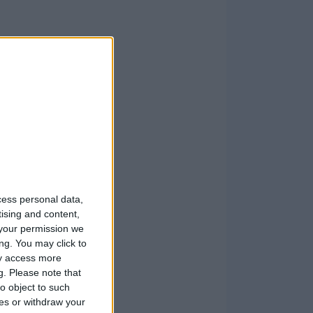
cess personal data,
tising and content,
your permission we
ng. You may click to
ay access more
g.
Please note that
o object to such
ces or withdraw your