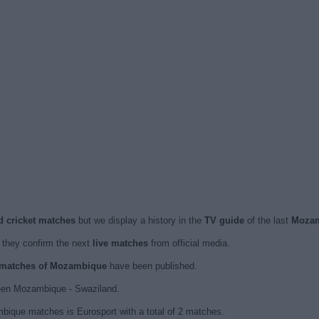
d cricket matches
but we display a history in the
TV guide
of the last
Mozam
they confirm the next
live matches
from official media.
d matches of Mozambique
have been published.
een Mozambique - Swaziland.
bique matches is Eurosport with a total of 2 matches.