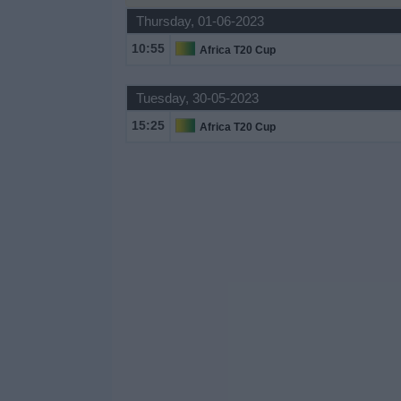
Thursday, 01-06-2023
Free
Widget
10:55
Africa T20 Cup
Tuesday, 30-05-2023
15:25
Africa T20 Cup