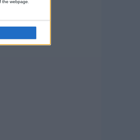
 of the webpage.