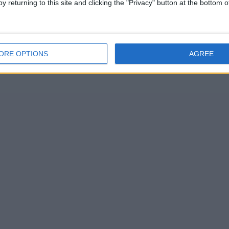
y returning to this site and clicking the "Privacy" button at the bottom
ORE OPTIONS
AGREE