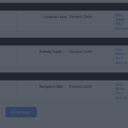
Sony
Lucknow Lions
Dynamic Delhi
Sports
Ten 5
Sony Liv
Sony
Kolkata Superstars
Dynamic Delhi
Sports
Ten 5
Sony Liv
Sony
Bangalore Bashers
Dynamic Delhi
Sports
Ten 5
Sony Liv
More days