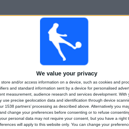
We value your privacy
store and/or access information on a device, such as cookies and pro
ifiers and standard information sent by a device for personalised adver
tent measurement, audience research and services development.
With 
 use precise geolocation data and identification through device scanni
ur 1538 partners’ processing as described above. Alternatively you m
 and change your preferences before consenting or to refuse consentin
our personal data may not require your consent, but you have a right t
ferences will apply to this website only. You can change your preferen