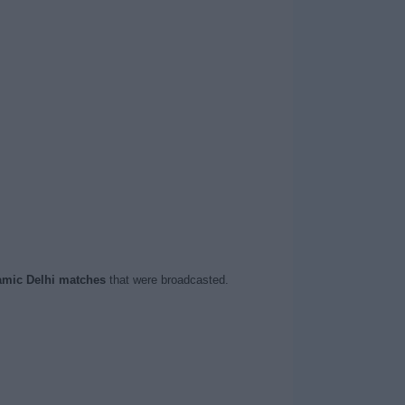
mic Delhi matches
that were broadcasted.