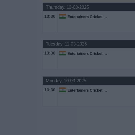
Thursday, 13-03-2025
Free
Widget
13:30
Entertainers Cricket League
Tuesday, 11-03-2025
13:30
Entertainers Cricket League
Monday, 10-03-2025
13:30
Entertainers Cricket League