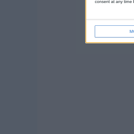
consent at any time b
M