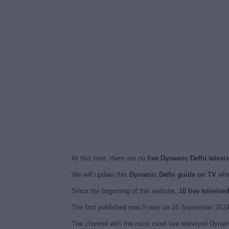
At this time, there are no
live Dynamic Delhi televi
We will update this
Dynamic Delhi guide on TV
when
Since the beginning of this website,
10 live televis
The first published match was on 16 September 2024
The channel with the most most live televised Dynami