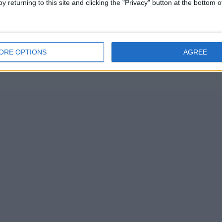
y returning to this site and clicking the "Privacy" button at the bottom
ORE OPTIONS
AGREE