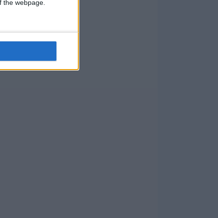
 of the webpage.