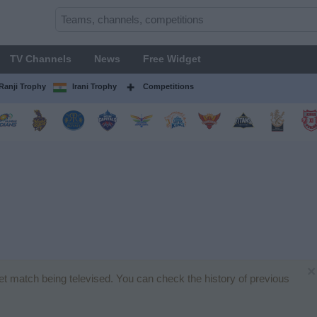
TV Channels
News
Free Widget
Ranji Trophy
Irani Trophy
Competitions
×
ket match being televised. You can check the history of previous