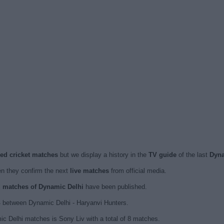
sed cricket matches
but we display a history in the
TV guide
of the last
Dyna
 they confirm the next
live matches
from official media.
ed matches of Dynamic Delhi
have been published.
 between Dynamic Delhi - Haryanvi Hunters.
c Delhi matches is Sony Liv with a total of 8 matches.