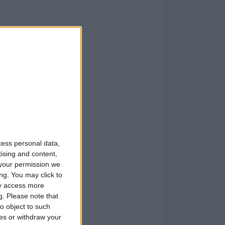
cess personal data,
tising and content,
your permission we
ng. You may click to
ay access more
g.
Please note that
o object to such
ces or withdraw your