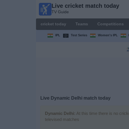
Live cricket match today
Live
TV Guide
cricket
match
cricket today
Teams
Competitions
today
TV Guide
IPL
Test Series
Women's IPL
cricket
today
Teams
Competitions
Live Dynamic Delhi match today
TV
Channels
Dynamic Delhi:
At this time there is no cric
televised matches
News