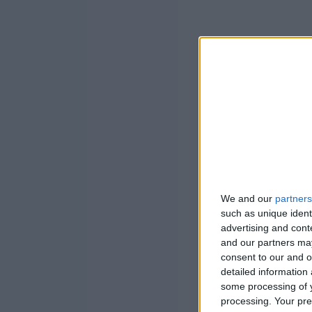
We and our
partners
such as unique ident
advertising and con
and our partners may
consent to our and o
detailed information
some processing of y
processing. Your pre