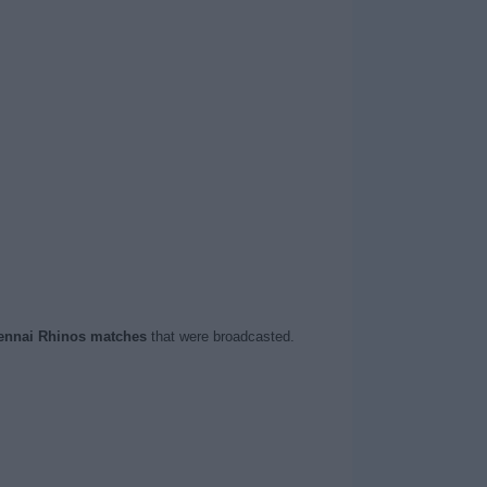
ennai Rhinos matches
that were broadcasted.