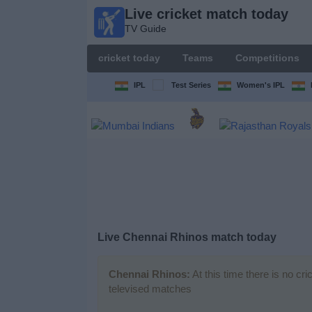
Live cricket match today
Live
TV Guide
cricket
match
cricket today
Teams
Competitions
today
TV Guide
IPL
Test Series
Women's IPL
cricket
today
Teams
Competitions
Live Chennai Rhinos match today
TV
Channels
Chennai Rhinos:
At this time there is no cr
televised matches
News