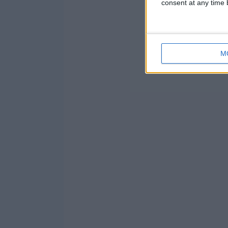
consent at any time b
M