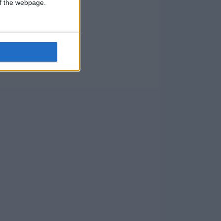
 of the webpage.