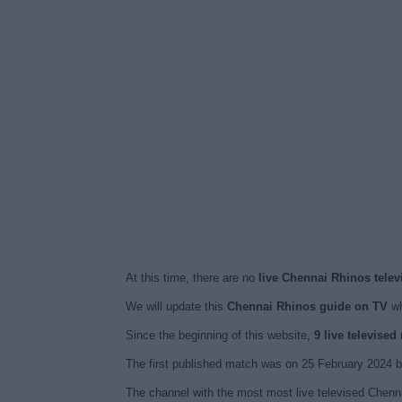
At this time, there are no
live Chennai Rhinos telev
We will update this
Chennai Rhinos guide on TV
wh
Since the beginning of this website,
9 live televise
The first published match was on 25 February 2024 
The channel with the most most live televised Chenna