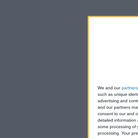
We and our
partners
such as unique ident
advertising and con
and our partners may
consent to our and o
detailed information
some processing of y
processing. Your pre