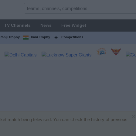
TV Channels
News
Free Widget
Ranji Trophy
Irani Trophy
Competitions
×
icket match being televised. You can check the history of previous