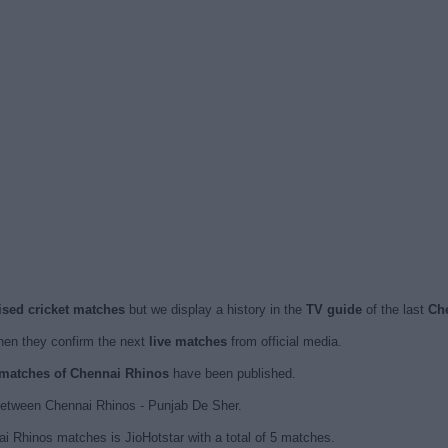
ised cricket matches
but we display a history in the
TV guide
of the last
Ch
en they confirm the next
live matches
from official media.
d matches of Chennai Rhinos
have been published.
between Chennai Rhinos - Punjab De Sher.
i Rhinos matches is JioHotstar with a total of 5 matches.