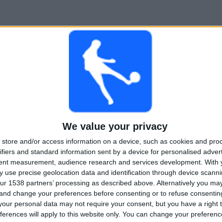
We value your privacy
store and/or access information on a device, such as cookies and pro
ifiers and standard information sent by a device for personalised adver
tent measurement, audience research and services development.
With 
 use precise geolocation data and identification through device scanni
ur 1538 partners’ processing as described above. Alternatively you m
 and change your preferences before consenting or to refuse consentin
our personal data may not require your consent, but you have a right t
ferences will apply to this website only. You can change your preferen