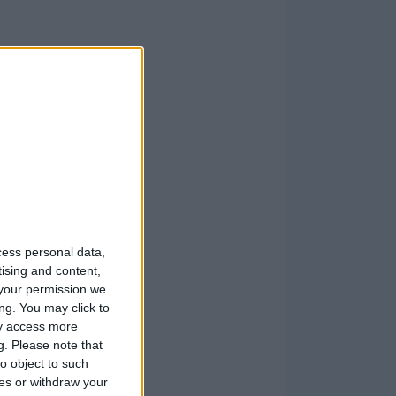
cess personal data,
tising and content,
your permission we
ng. You may click to
ay access more
g.
Please note that
o object to such
ces or withdraw your