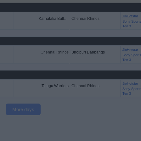
JioHotstar
Karnataka Bulldozers
Chennai Rhinos
Sony Sport
Ten 3
JioHotstar
Chennai Rhinos
Bhojpuri Dabbangs
Sony Sport
Ten 3
JioHotstar
Telugu Warriors
Chennai Rhinos
Sony Sport
Ten 3
More days