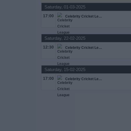
Saturday, 01-03-2025
Free
Widget
17:00
Celebrity Cricket League
Saturday, 22-02-2025
12:30
Celebrity Cricket League
Saturday, 15-02-2025
17:00
Celebrity Cricket League