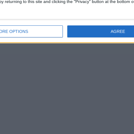
y returning to this site and clicking the "Privacy" button at the bottom
ORE OPTIONS
AGREE