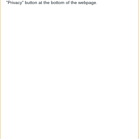
"Privacy" button at the bottom of the webpage.
Tiruppur Tamizhans
Dindigul Dragons
Star Sports 2
JioHotstar
Friday, 04-07-2025
18:45
Tamil Nadu Premier League
Chepauk Super Gillies
Dindigul Dragons
Star Sports 2
JioHotstar
Wednesday, 02-07-2025