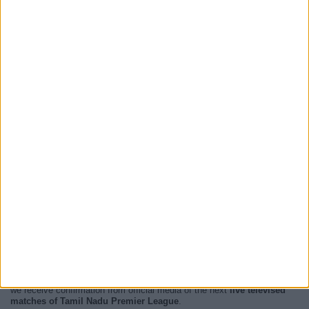
At this time, there are no
live televised Tamil Nadu Premier League
events but we show you a history with the
TV guide
of the last
broadcast seen on TV.
We will update this
Tamil Nadu Premier League Guide on TV
when
we receive confirmation from official media of the next
live televised
matches of Tamil Nadu Premier League
.