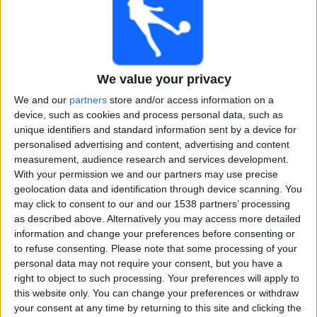
Free
Widget
We value your privacy
We and our
partners
store and/or access information on a
device, such as cookies and process personal data, such as
unique identifiers and standard information sent by a device for
personalised advertising and content, advertising and content
Tamil Nadu Premier League matches on TV, Cricket
measurement, audience research and services development.
today
With your permission we and our partners may use precise
geolocation data and identification through device scanning. You
×
Tamil Nadu Premier League:
At this time there is no
may click to consent to our and our 1538 partners’ processing
cricket match being televised. You can check the
as described above. Alternatively you may access more detailed
history of previous televised matches
information and change your preferences before consenting or
to refuse consenting.
Please note that some processing of your
personal data may not require your consent, but you have a
Sunday, 06-07-2025
right to object to such processing. Your preferences will apply to
18:45
Tamil Nadu Premier League
this website only. You can change your preferences or withdraw
your consent at any time by returning to this site and clicking the