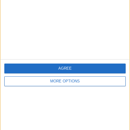
18:45
Tamil Nadu Premier League
Dindigul Dragons
Trichy Grand Cholas
Star Sports 2
JioHotstar
More days
AGREE
MORE OPTIONS