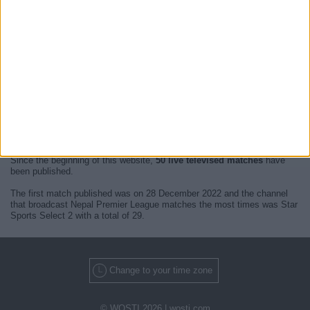
At this time, there are no
live televised Nepal Premier League
events
but we show you a history with the
TV guide
of the last broadcast seen
on TV.
We will update this
Nepal Premier League Guide on TV
when we
receive confirmation from official media of the next
live televised
matches of Nepal Premier League
.
Since the beginning of this website,
50 live televised matches
have
been published.
The first match published was on 28 December 2022 and the channel
that broadcast Nepal Premier League matches the most times was Star
Sports Select 2 with a total of 29.
Change to your time zone
© WOSTI 2026 |
wosti.com