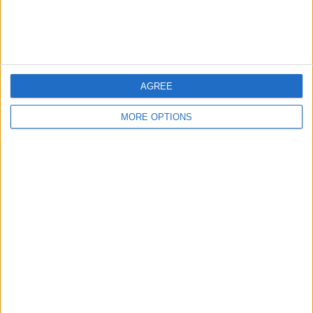
AGREE
MORE OPTIONS