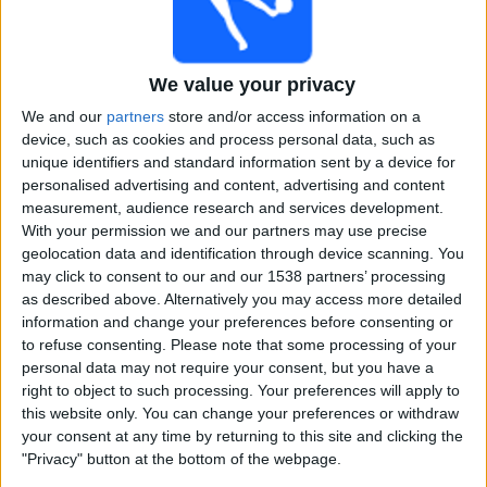
Free
Widget
We value your privacy
We and our
partners
store and/or access information on a
device, such as cookies and process personal data, such as
unique identifiers and standard information sent by a device for
personalised advertising and content, advertising and content
measurement, audience research and services development.
Nepal Premier League matches on TV, Cricket today
With your permission we and our partners may use precise
geolocation data and identification through device scanning. You
×
may click to consent to our and our 1538 partners’ processing
Nepal Premier League:
At this time there is no cricket
as described above. Alternatively you may access more detailed
match being televised. You can check the history of
information and change your preferences before consenting or
previous televised matches
to refuse consenting.
Please note that some processing of your
personal data may not require your consent, but you have a
Saturday, 13-12-2025
right to object to such processing. Your preferences will apply to
this website only. You can change your preferences or withdraw
13:45
Nepal Premier League
your consent at any time by returning to this site and clicking the
"Privacy" button at the bottom of the webpage.
Sudur Paschim Royals